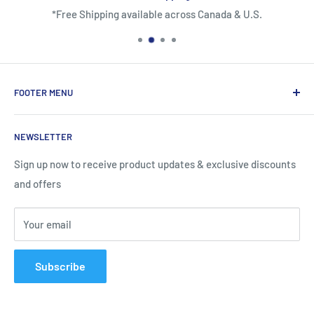
*Free Shipping available across Canada & U.S.
FOOTER MENU
About Us
NEWSLETTER
Contact Us
Shipping Information
Sign up now to receive product updates & exclusive discounts
and offers
Return and Warranty Policy
Privacy Policy
Your email
Terms of Service
Subscribe