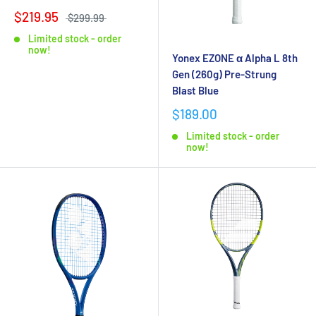
$219.95
$299.99
Limited stock - order
now!
Yonex EZONE α Alpha L 8th
Gen (260g) Pre-Strung
Blast Blue
$189.00
Limited stock - order
now!