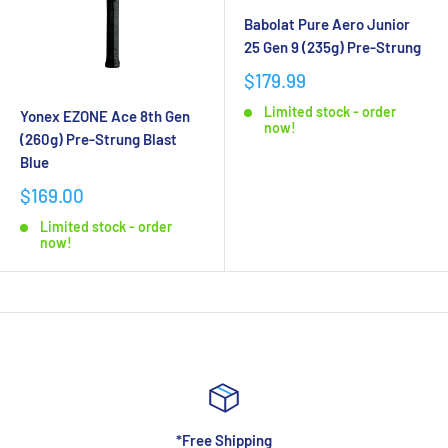
Babolat Pure Aero Junior
25 Gen 9 (235g) Pre-Strung
$179.99
Limited stock - order
Yonex EZONE Ace 8th Gen
now!
(260g) Pre-Strung Blast
Blue
$169.00
Limited stock - order
now!
*Free Shipping