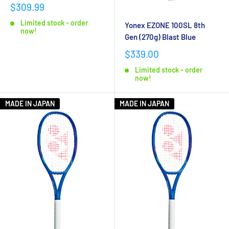
$309.99
Limited stock - order
Yonex EZONE 100SL 8th
now!
Gen (270g) Blast Blue
$339.00
Limited stock - order
now!
MADE IN JAPAN
MADE IN JAPAN