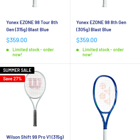
Yonex EZONE 98 Tour 8th
Yonex EZONE 98 8th Gen
Gen (315g) Blast Blue
(305g) Blast Blue
$359.00
$359.00
Limited stock - order
Limited stock - order
now!
now!
SUMMER SALE
Save 27%
Wilson Shift 99 Pro V1 (315g)