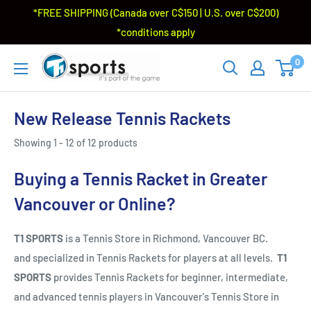
*FREE SHIPPING (Canada over C$150 | U.S. over C$200)
*conditions apply
0
New Release Tennis Rackets
Showing 1 - 12 of 12 products
Buying a Tennis Racket in Greater
Vancouver or Online?
T1 SPORTS
is a Tennis Store in Richmond, Vancouver BC.
and specialized in Tennis Rackets for players at all levels.
T1
SPORTS
provides Tennis Rackets for beginner, intermediate,
and advanced tennis players in Vancouver's Tennis Store in