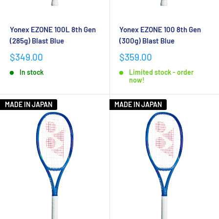
Yonex EZONE 100L 8th Gen
Yonex EZONE 100 8th Gen
(285g) Blast Blue
(300g) Blast Blue
$349.00
$359.00
In stock
Limited stock - order
now!
MADE IN JAPAN
MADE IN JAPAN