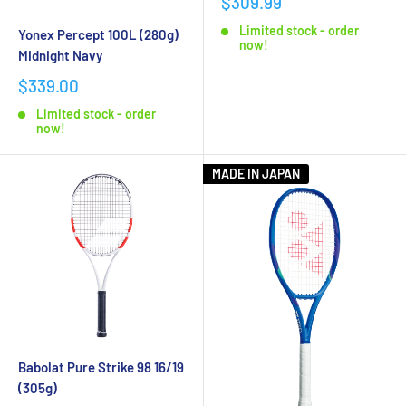
$309.99
Rackets
today!
Limited stock - order
Yonex Percept 100L (280g)
now!
Midnight Navy
$339.00
Limited stock - order
now!
MADE IN JAPAN
Babolat Pure Strike 98 16/19
(305g)