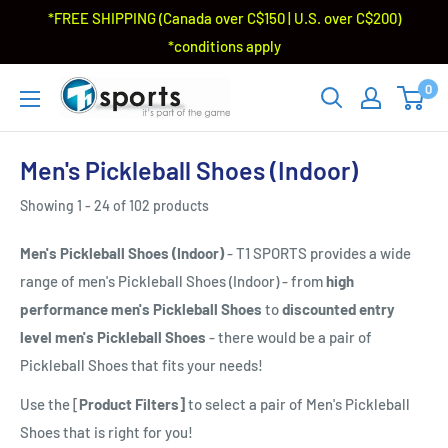
*FREE SHIPPING (Canada over C$150 | U.S. over C$200)
*conditions apply
0
Men's Pickleball Shoes (Indoor)
Showing 1 - 24 of 102 products
Men's Pickleball Shoes (Indoor)
- T1 SPORTS provides a wide
range of men's Pickleball Shoes (Indoor) - from
high
performance men's Pickleball Shoes
to
discounted entry
level men's Pickleball Shoes
- there would be a pair of
Pickleball Shoes that fits your needs!
Use the [
Product Filters]
to select a pair of Men's Pickleball
Shoes that is right for you!