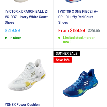
[VICTOR X DRAGON BALL Z]
[VICTOR X ONE PIECE] A-
VG-DBZ L Ivory White Court
OPL D Luffy Red Court
Shoes
Shoes
$219.99
From $189.99
$219.99
In stock
Limited stock - order
now!
SUMMER SALE
Save 14%
YONEX Power Cushion