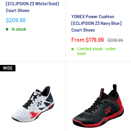
[ECLIPSION Z3 White/Gold]
Court Shoes
YONEX Power Cushion
$209.99
[ECLIPSION Z3 Navy Blue]
In stock
Court Shoes
From $179.99
$209.99
Limited stock - order
now!
WIDE