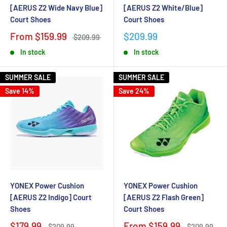
[AERUS Z2 Wide Navy Blue]
[AERUS Z2 White/Blue]
Court Shoes
Court Shoes
From $159.99
$209.99
$209.99
In stock
In stock
SUMMER SALE
SUMMER SALE
Save 14%
Save 24%
YONEX Power Cushion
YONEX Power Cushion
[AERUS Z2 Indigo] Court
[AERUS Z2 Flash Green]
Shoes
Court Shoes
$179.99
From $159.99
$209.99
$209.99