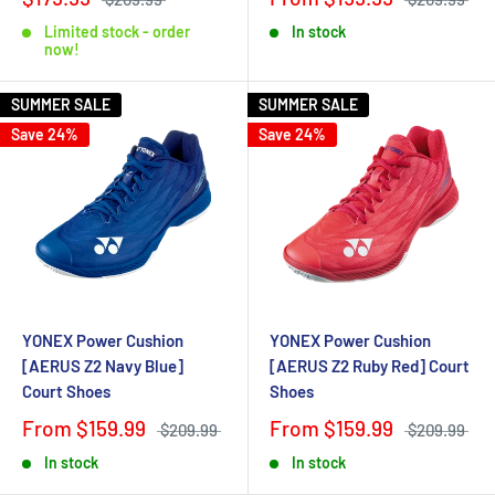
Limited stock - order
In stock
now!
SUMMER SALE
SUMMER SALE
Save 24%
Save 24%
YONEX Power Cushion
YONEX Power Cushion
[AERUS Z2 Navy Blue]
[AERUS Z2 Ruby Red] Court
Court Shoes
Shoes
From $159.99
From $159.99
$209.99
$209.99
In stock
In stock