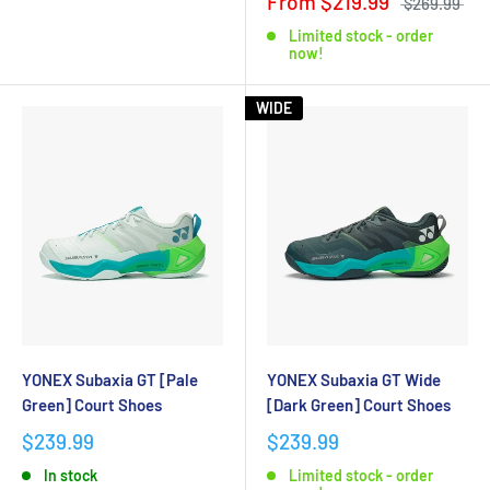
From $219.99
$269.99
Limited stock - order
now!
WIDE
YONEX Subaxia GT [Pale
YONEX Subaxia GT Wide
Green] Court Shoes
[Dark Green] Court Shoes
$239.99
$239.99
In stock
Limited stock - order