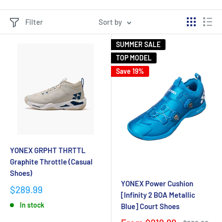
Filter
Sort by
SUMMER SALE
TOP MODEL
Save 19%
YONEX GRPHT THRTTL
Graphite Throttle (Casual
Shoes)
YONEX Power Cushion
$289.99
[Infinity 2 BOA Metallic
In stock
Blue] Court Shoes