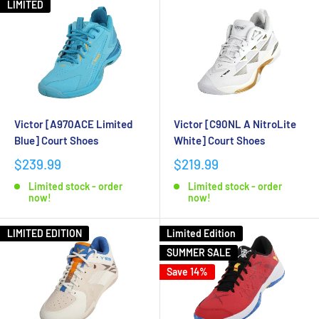
LIMITED
Victor [A970ACE Limited
Victor [C90NL A NitroLite
Blue] Court Shoes
White] Court Shoes
$239.99
$219.99
Limited stock - order
Limited stock - order
now!
now!
LIMITED EDITION
Limited Edition
SUMMER SALE
Save 14%