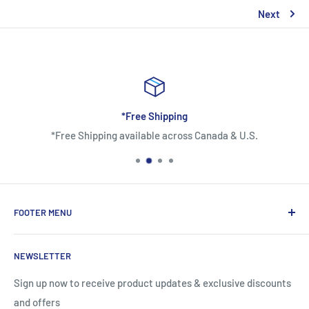
Next
*Free Shipping
*Free Shipping available across Canada & U.S.
FOOTER MENU
About Us
NEWSLETTER
Contact Us
Shipping Information
Sign up now to receive product updates & exclusive discounts
and offers
Return and Warranty Policy