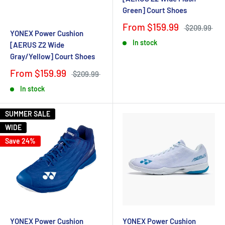
Green] Court Shoes
From $159.99
$209.99
YONEX Power Cushion
In stock
[AERUS Z2 Wide
Gray/Yellow] Court Shoes
From $159.99
$209.99
In stock
SUMMER SALE
WIDE
Save 24%
YONEX Power Cushion
YONEX Power Cushion