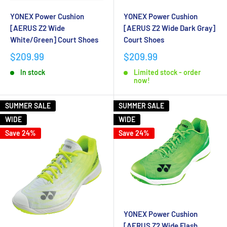
YONEX Power Cushion
YONEX Power Cushion
[AERUS Z2 Wide
[AERUS Z2 Wide Dark Gray]
White/Green] Court Shoes
Court Shoes
$209.99
$209.99
In stock
Limited stock - order
now!
SUMMER SALE
SUMMER SALE
WIDE
WIDE
Save 24%
Save 24%
YONEX Power Cushion
[AERUS Z2 Wide Flash