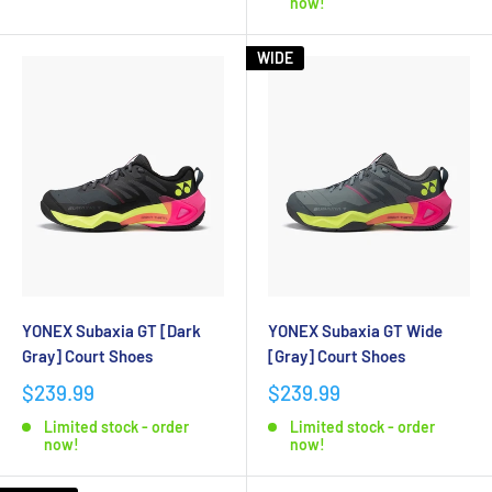
now!
WIDE
YONEX Subaxia GT [Dark
YONEX Subaxia GT Wide
Gray] Court Shoes
[Gray] Court Shoes
$239.99
$239.99
Limited stock - order
Limited stock - order
now!
now!