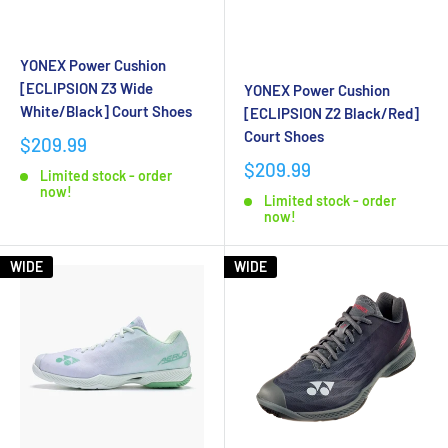
YONEX Power Cushion
[ECLIPSION Z3 Wide
YONEX Power Cushion
White/Black] Court Shoes
[ECLIPSION Z2 Black/Red]
Court Shoes
$209.99
$209.99
Limited stock - order
now!
Limited stock - order
now!
WIDE
WIDE