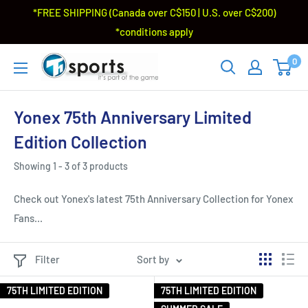
*FREE SHIPPING (Canada over C$150 | U.S. over C$200)
*conditions apply
0
Yonex 75th Anniversary Limited
Edition Collection
Showing 1 - 3 of 3 products
Check out Yonex's latest 75th Anniversary Collection for Yonex
Fans...
Filter
Sort by
75TH LIMITED EDITION
75TH LIMITED EDITION