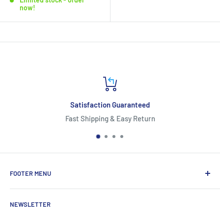
now!
n Guaranteed
*Free 
 & Easy Return
*Free Shipping availab
FOOTER MENU
About Us
NEWSLETTER
Contact Us