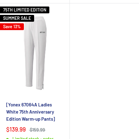
75TH LIMITED EDITION
SUMMER SALE
Save 13%
[Yonex 67064A Ladies
White 75th Anniversary
Edition Warm-up Pants]
$139.99
$159.99
Limited stock - order