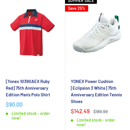
SUMMER SALE
Save 25%
[Yonex 10390AEX Ruby
YONEX Power Cushion
Red] 75th Anniversary
[Eclipsion 3 White] 75th
Edition Men's Polo Shirt
Anniversary Edition Tennis
Shoes
$90.00
$142.49
$189.99
Limited stock - order
now!
Limited stock - order
now!