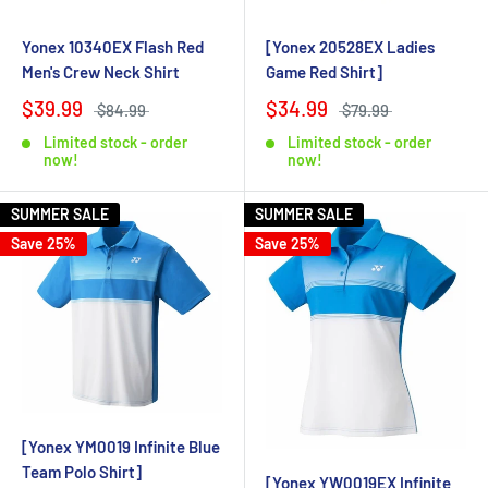
Yonex 10340EX Flash Red
[Yonex 20528EX Ladies
Men's Crew Neck Shirt
Game Red Shirt]
$39.99
$34.99
$84.99
$79.99
Limited stock - order
Limited stock - order
now!
now!
SUMMER SALE
SUMMER SALE
Save 25%
Save 25%
[Yonex YM0019 Infinite Blue
Team Polo Shirt]
[Yonex YW0019EX Infinite