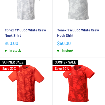
Yonex YM0033 White Crew
Yonex YW0033 White Crew
Neck Shirt
Neck Shirt
$50.00
$50.00
In stock
In stock
SUMMER SALE
SUMMER SALE
Save 30%
Save 20%