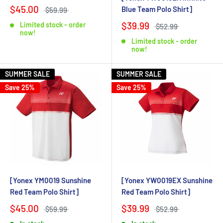
$45.00
Blue Team Polo Shirt]
$59.99
$39.99
Limited stock - order
$52.99
now!
Limited stock - order
now!
SUMMER SALE
SUMMER SALE
Save 25%
Save 25%
[Yonex YM0019 Sunshine
[Yonex YW0019EX Sunshine
Red Team Polo Shirt]
Red Team Polo Shirt]
$45.00
$39.99
$59.99
$52.99