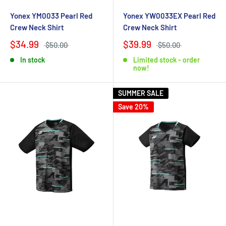
Yonex YM0033 Pearl Red
Yonex YW0033EX Pearl Red
Crew Neck Shirt
Crew Neck Shirt
$34.99
$39.99
$50.00
$50.00
In stock
Limited stock - order
now!
SUMMER SALE
Save 20%