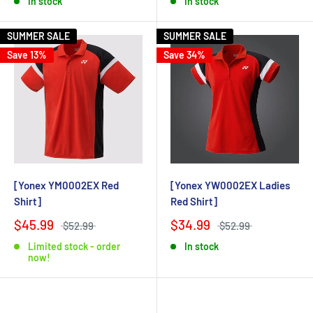
In stock
In stock
SUMMER SALE
SUMMER SALE
Save 13%
Save 34%
[Yonex YM0002EX Red
[Yonex YW0002EX Ladies
Shirt]
Red Shirt]
$45.99
$34.99
$52.99
$52.99
Limited stock - order
In stock
now!