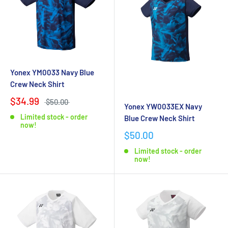
Yonex YM0033 Navy Blue
Crew Neck Shirt
$34.99
$50.00
Yonex YW0033EX Navy
Limited stock - order
Blue Crew Neck Shirt
now!
$50.00
Limited stock - order
now!