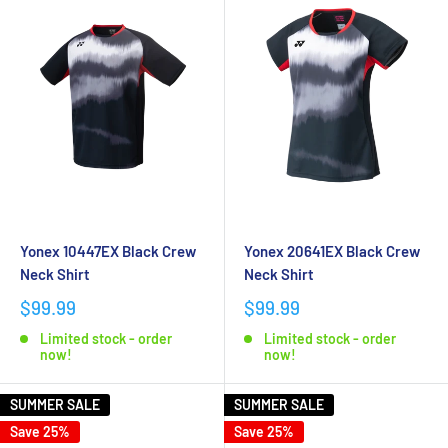
Yonex 10447EX Black Crew
Yonex 20641EX Black Crew
Neck Shirt
Neck Shirt
$99.99
$99.99
Limited stock - order
Limited stock - order
now!
now!
SUMMER SALE
SUMMER SALE
Save 25%
Save 25%