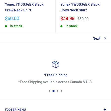
Yonex YM0034EX Black
Yonex YW0034EX Black
Crew Neck Shirt
Crew Neck Shirt
$50.00
$39.99
$50.00
In stock
In stock
Next
*Free Shipping
*Free Shipping available across Canada & U.S.
FOOTER MENU