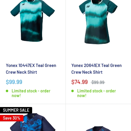
Yonex 10447EX Teal Green
Yonex 20641EX Teal Green
Crew Neck Shirt
Crew Neck Shirt
$99.99
$74.99
$99.99
Limited stock - order
Limited stock - order
now!
now!
SUMMER SALE
Save 30%