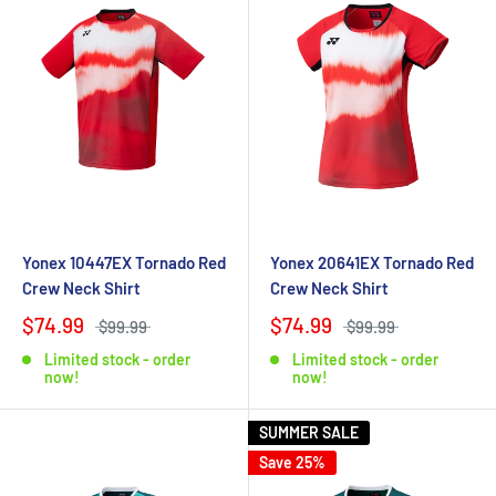
Yonex 10447EX Tornado Red
Yonex 20641EX Tornado Red
Crew Neck Shirt
Crew Neck Shirt
$74.99
$74.99
$99.99
$99.99
Limited stock - order
Limited stock - order
now!
now!
SUMMER SALE
Save 25%