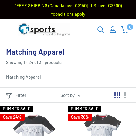
*FREE SHIPPING (Canada over C$150 | U.S. over C$200)
*conditions apply
0
Matching Apparel
Showing 1 - 24 of 34 products
Matching Apparel
Filter
Sort by
SUMMER SALE
SUMMER SALE
Save 24%
Save 38%