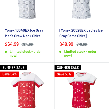
Yonex 10340EX Ice Gray
[Yonex 20528EX Ladies Ice
Men's Crew Neck Shirt
Gray Game Shirt]
$64.99
$49.99
$84.99
$79.99
Limited stock - order
Limited stock - order
now!
now!
SUMMER SALE
SUMMER SALE
Save 53%
Save 56%