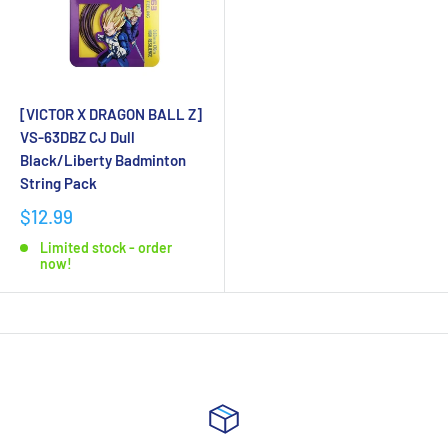
[VICTOR X DRAGON BALL Z]
VS-63DBZ CJ Dull
Black/Liberty Badminton
String Pack
$12.99
Limited stock - order
now!