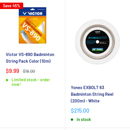
Save 45%
Victor VS-890 Badminton
String Pack Color (10m)
$9.99
$18.00
Limited stock - order
now!
Yonex EXBOLT 63
Badminton String Reel
(200m) - White
$215.00
In stock