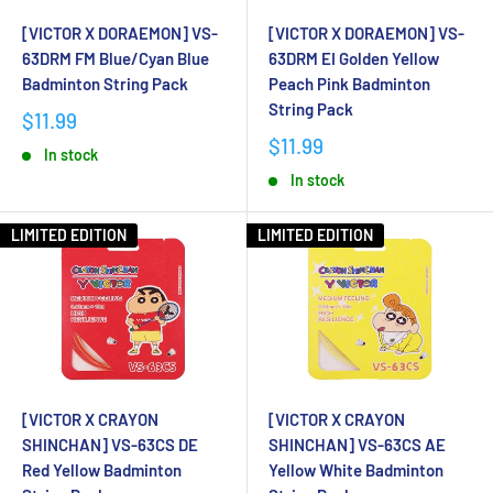
[VICTOR X DORAEMON] VS-
[VICTOR X DORAEMON] VS-
63DRM FM Blue/Cyan Blue
63DRM EI Golden Yellow
Badminton String Pack
Peach Pink Badminton
String Pack
$11.99
$11.99
In stock
In stock
LIMITED EDITION
LIMITED EDITION
[VICTOR X CRAYON
[VICTOR X CRAYON
SHINCHAN] VS-63CS DE
SHINCHAN] VS-63CS AE
Red Yellow Badminton
Yellow White Badminton