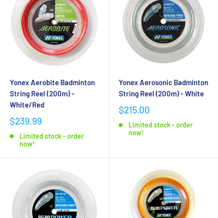
Yonex Aerobite Badminton
Yonex Aerosonic Badminton
String Reel (200m) -
String Reel (200m) - White
White/Red
$215.00
$239.99
Limited stock - order
now!
Limited stock - order
now!