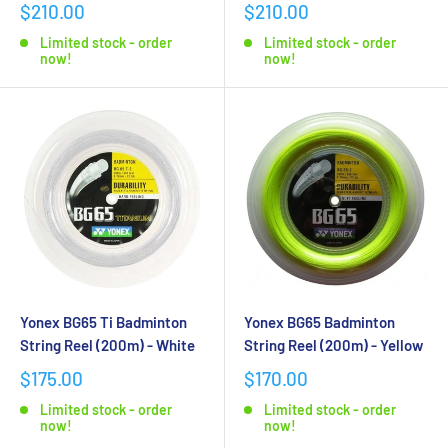
$210.00
$210.00
Limited stock - order
Limited stock - order
now!
now!
Yonex BG65 Ti Badminton
Yonex BG65 Badminton
String Reel (200m) - White
String Reel (200m) - Yellow
$175.00
$170.00
Limited stock - order
Limited stock - order
now!
now!