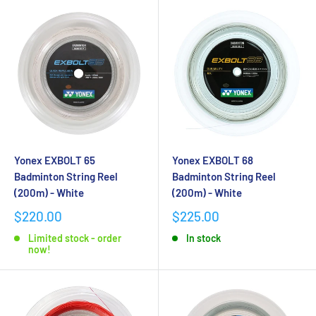
Yonex EXBOLT 65
Yonex EXBOLT 68
Badminton String Reel
Badminton String Reel
(200m) - White
(200m) - White
$220.00
$225.00
Limited stock - order
In stock
now!