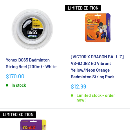
LIMITED EDITION
[VICTOR X DRAGON BALL Z]
Yonex BG65 Badminton
VS-63DBZ EO Vibrant
String Reel (200m) - White
Yellow/Neon Orange
$170.00
Badminton String Pack
In stock
$12.99
Limited stock - order
now!
LIMITED EDITION