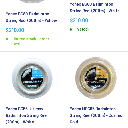
Yonex BG80 Badminton
String Reel (200m) - White
Yonex BG80 Badminton
$210.00
String Reel (200m) - Yellow
$210.00
In stock
Limited stock - order
now!
Yonex BG66 Ultimax
Yonex NBG95 Badminton
Badminton String Reel
String Reel (200m) - Cosmic
(200m) - White
Gold