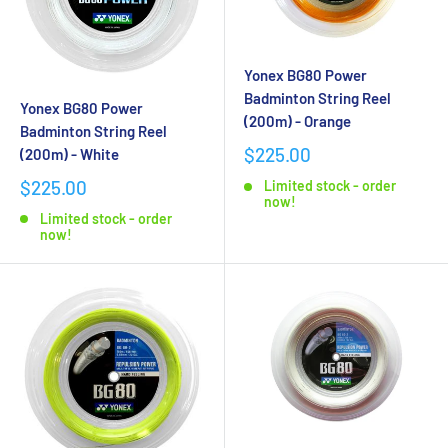
Yonex BG80 Power
Badminton String Reel
Yonex BG80 Power
(200m) - Orange
Badminton String Reel
$225.00
(200m) - White
$225.00
Limited stock - order
now!
Limited stock - order
now!