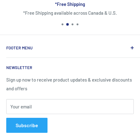
*Free Shipping
*Free Shipping available across Canada & U.S.
FOOTER MENU
About Us
NEWSLETTER
Contact Us
Shipping Information
Sign up now to receive product updates & exclusive discounts
and offers
Return and Warranty Policy
Privacy Policy
Your email
Terms of Service
Subscribe