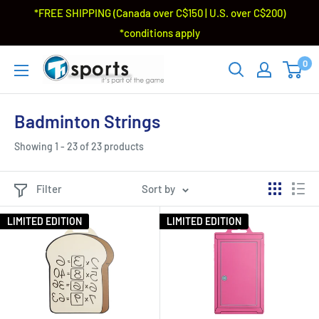
*FREE SHIPPING (Canada over C$150 | U.S. over C$200)
*conditions apply
0
Badminton Strings
Showing 1 - 23 of 23 products
Filter
Sort by
LIMITED EDITION
LIMITED EDITION