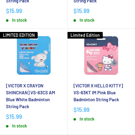
String Pack
String Pack
$15.99
$15.99
In stock
In stock
LIMITED EDITION
Limited Edition
[VICTOR X CRAYON
[VICTOR X HELLO KITTY]
SHINCHAN] VS-63CS AM
VS-63KT IM Pink Blue
Blue White Badminton
Badminton String Pack
String Pack
$15.99
$15.99
In stock
In stock