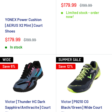
$179.99
$199.99
Limited stock - order
now!
YONEX Power Cushion
[AERUS X2 Mint] Court
Shoes
$179.99
$199.99
In stock
WIDE
SUMMER SALE
Save 6%
Save 12%
Victor [Thunder HC Dark
Victor [P9210 CG
Sapphire/Anthracite] Court
Black/Green] Wide Court