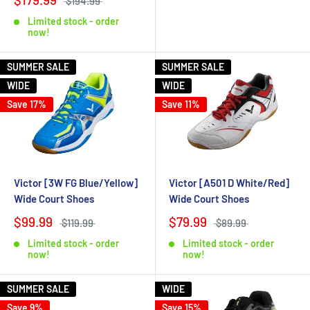
$194.99
Limited stock - order
now!
SUMMER SALE
SUMMER SALE
WIDE
WIDE
Save 17%
Save 11%
Victor [3W FG Blue/Yellow]
Victor [A501 D White/Red]
Wide Court Shoes
Wide Court Shoes
$99.99
$79.99
$119.99
$89.99
Limited stock - order
Limited stock - order
now!
now!
SUMMER SALE
WIDE
Save 9%
Save 15%