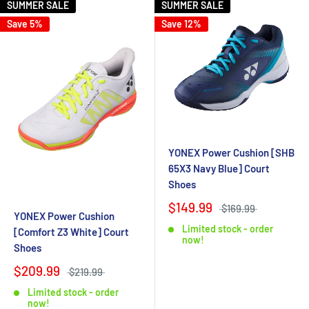
SUMMER SALE
SUMMER SALE
Save 5%
Save 12%
YONEX Power Cushion [SHB
65X3 Navy Blue] Court
Shoes
$149.99
$169.99
YONEX Power Cushion
Limited stock - order
[Comfort Z3 White] Court
now!
Shoes
$209.99
$219.99
Limited stock - order
now!