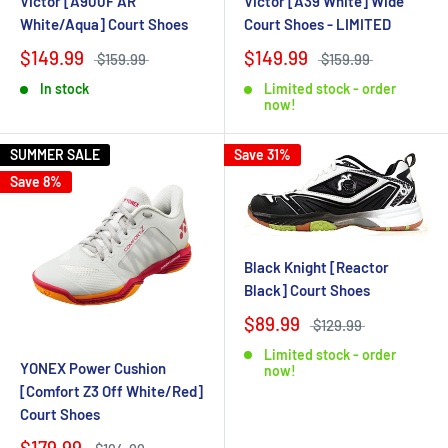
Victor [A900F AR
Victor [A39 White] Wide
White/Aqua] Court Shoes
Court Shoes - LIMITED
$149.99
$149.99
$159.99
$159.99
In stock
Limited stock - order
now!
SUMMER SALE
Save 31%
Save 8%
Black Knight [Reactor
Black] Court Shoes
$89.99
$129.99
Limited stock - order
YONEX Power Cushion
now!
[Comfort Z3 Off White/Red]
Court Shoes
$179.99