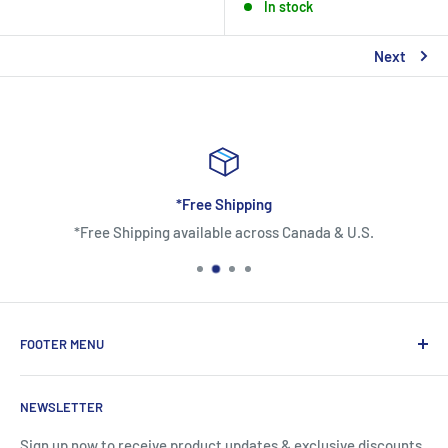
In stock
Next
*Free Shipping
*Free Shipping available across Canada & U.S.
FOOTER MENU
About Us
NEWSLETTER
Contact Us
Shipping Information
Sign up now to receive product updates & exclusive discounts