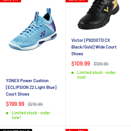
Victor [P9200TD CX
Black/Gold] Wide Court
Shoes
$109.99
$129.99
Limited stock - order
now!
YONEX Power Cushion
[ECLIPSION Z2 Light Blue]
Court Shoes
$199.99
$219.99
Limited stock - order
now!