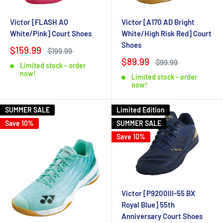
Victor [FLASH AQ
Victor [A170 AD Bright
White/Pink] Court Shoes
White/High Risk Red] Court
Shoes
$159.99
$199.99
$89.99
$99.99
Limited stock - order
now!
Limited stock - order
now!
SUMMER SALE
Limited Edition
Save 10%
SUMMER SALE
Save 10%
Victor [P9200III-55 BX
Royal Blue] 55th
Anniversary Court Shoes