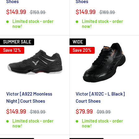
Shoes
Shoes
$149.99
$149.99
$159.99
$169.99
Limited stock - order
Limited stock - order
now!
now!
SUMMER SALE
WIDE
Save 12%
Save 20%
Victor [A922 Moonless
Victor [A102C - L Black]
Night] Court Shoes
Court Shoes
$149.99
$79.99
$169.99
$99.99
Limited stock - order
Limited stock - order
now!
now!