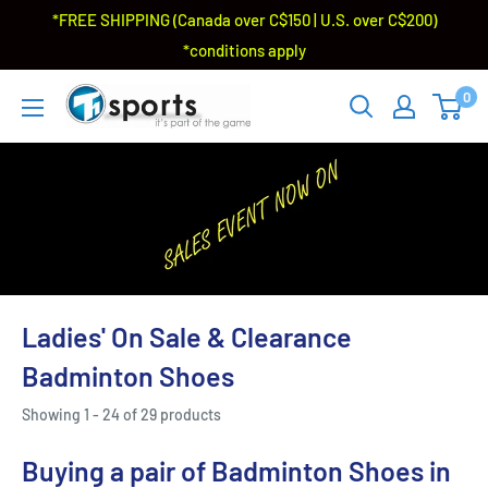
*FREE SHIPPING (Canada over C$150 | U.S. over C$200)
*conditions apply
0
Ladies' On Sale & Clearance
Badminton Shoes
Showing 1 - 24 of 29 products
Buying a pair of Badminton Shoes in