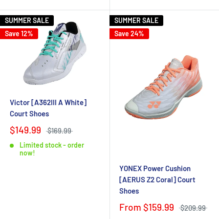
SUMMER SALE
SUMMER SALE
Save 12%
Save 24%
Victor [A362III A White]
Court Shoes
$149.99
$169.99
Limited stock - order
now!
YONEX Power Cushion
[AERUS Z2 Coral] Court
Shoes
From $159.99
$209.99