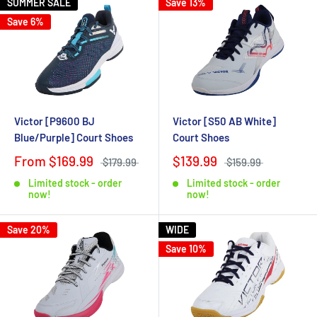
SUMMER SALE
Save 13%
Save 6%
Victor [P9600 BJ
Victor [S50 AB White]
Blue/Purple] Court Shoes
Court Shoes
From $169.99
$139.99
$179.99
$159.99
Limited stock - order
Limited stock - order
now!
now!
Save 20%
WIDE
Save 10%