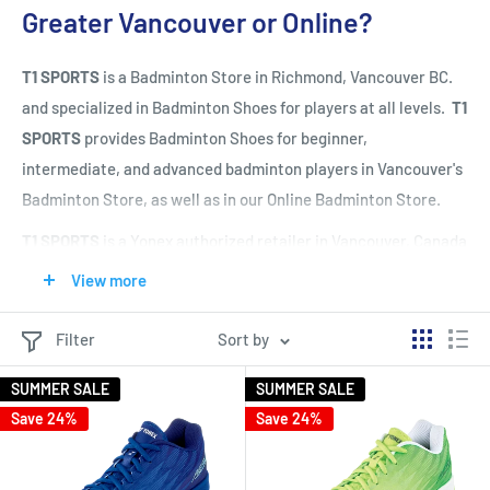
Greater Vancouver or Online?
T1 SPORTS
is a Badminton Store in Richmond, Vancouver BC.
and specialized in Badminton Shoes for players at all levels.
T1
SPORTS
provides Badminton Shoes for beginner,
intermediate, and advanced badminton players in Vancouver's
Badminton Store, as well as in our Online Badminton Store.
T1 SPORTS
is a Yonex authorized retailer in Vancouver, Canada
and carries all the latest Yonex Badminton Shoes (top brand
View more
for Badminton Shoes).
T1 SPORTS
also carries Mizuno, Adidas,
Li Ning, Asics, Victor, and Yonex Badminton Shoes and
Filter
Sort by
provides full customer service from Badminton Shoes
SUMMER SALE
SUMMER SALE
selection to Badminton Shoes fitting in our Vancouver's
Save 24%
Save 24%
Badminton Store in Richmond.
T1 SPORTS
has a wide selection of Badminton Shoes for men,