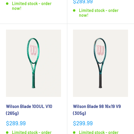
$289.99
Limited stock - order
now!
Limited stock - order
now!
Wilson Blade 100UL V10
Wilson Blade 98 16x19 V9
(265g)
(305g)
$289.99
$299.99
Limited stock - order
Limited stock - order