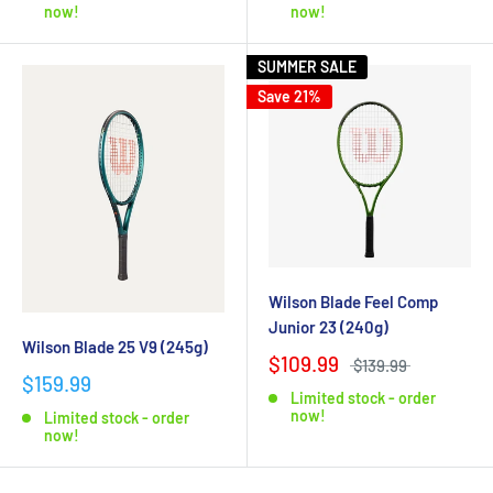
now!
now!
SUMMER SALE
Save 21%
Wilson Blade Feel Comp
Junior 23 (240g)
Wilson Blade 25 V9 (245g)
$109.99
$139.99
$159.99
Limited stock - order
now!
Limited stock - order
now!