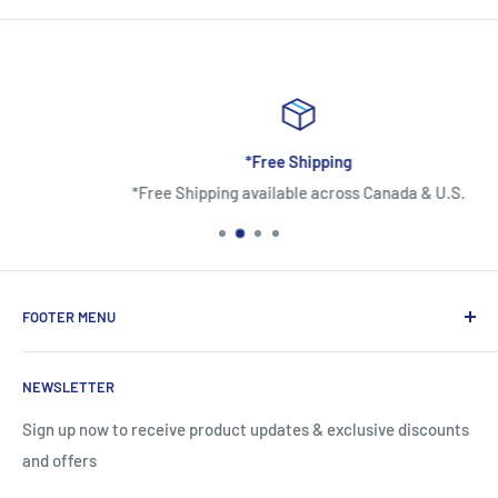
*Free Shipping
*Free Shipping available across Canada & U.S.
FOOTER MENU
About Us
NEWSLETTER
Contact Us
Shipping Information
Sign up now to receive product updates & exclusive discounts
and offers
Return and Warranty Policy
Privacy Policy