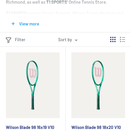
Richmond, as well as
T1 SPORTS'
Online Tennis Store.
T1 SPORTS
carries Yonex, Babolat, Wilson Tennis Rackets and
provides full customer service for Tennis Racket selection
in
View more
Vancouver's Tennis Store in Richmond, as well as
T1
SPORTS'
Online Tennis Store.
Filter
Sort by
T1 SPORTS
has a wide selection of Tennis Rackets for men,
ladies, and junior tennis players – as well as a good selection
of discounted, clearance, and on-sale Tennis Rackets
in
Vancouver's Tennis Store in Richmond, as well as
T1
SPORTS'
Online Tennis Store.
--
Wilson Blade Tennis Rackets
-
Use the [
Product Filters]
to
help select a Wilson Blade Tennis Racket that is right for you!
Wilson Blade 98 16x19 V10
Wilson Blade 98 18x20 V10