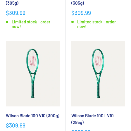
(305g)
(305g)
$309.99
$309.99
Limited stock - order
Limited stock - order
now!
now!
Wilson Blade 100 V10 (300g)
Wilson Blade 100L V10
(285g)
$309.99