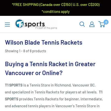
*FREE SHIPPING (Canada over C$150 | U.S. over C$200)
*conditions apply
0
Wilson Blade Tennis Rackets
Showing 1 - 8 of 8 products
Buying a Tennis Racket in Greater
Vancouver or Online?
T1 SPORTS
is a Tennis Store in Richmond, Vancouver BC.
and specialized in Tennis Rackets for players at all levels.
T1
SPORTS
provides Tennis Rackets for beginner, intermediate,
and advanced tennis players in Vancouver's Tennis Store in