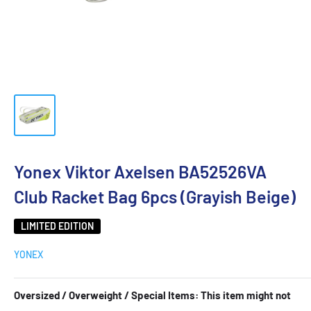
Yonex Viktor Axelsen BA52526VA
Club Racket Bag 6pcs (Grayish Beige)
LIMITED EDITION
YONEX
Oversized / Overweight / Special Items: This item might not