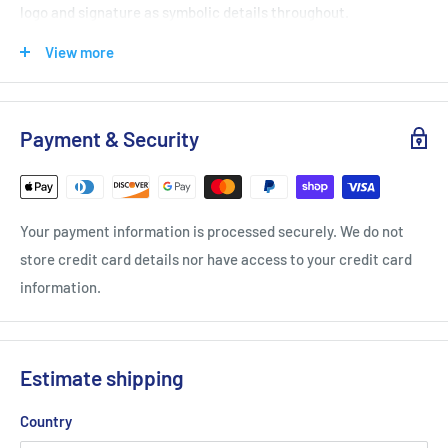
logo and signature as symbolic details throughout.
The color palette balances calming earth tones with vibrant
View more
accents, echoing Viktor’s grounded lifestyle and his positive,
forward-looking energy.
Payment & Security
The apparel line features sustainable fabrics in select pieces,
aligning with Viktor’s and Yonex’s shared commitment to
thoughtful, responsible design.
Your payment information is processed securely. We do not
store credit card details nor have access to your credit card
Club Series
information.
Yonex bags are designed to carry your essentials necessary to
perform both on and off the court. Multi-purpose functionality
whether it be for training, competing or for traveling. Prepare
Estimate shipping
to hit the courts with matching rackets and bags.
Country