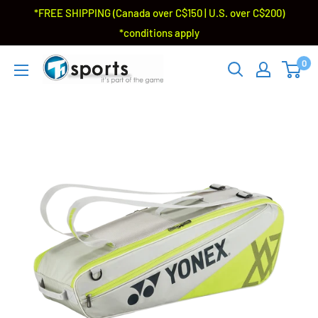
*FREE SHIPPING (Canada over C$150 | U.S. over C$200)
*conditions apply
0