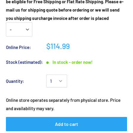
be eligible for Free Shipping or Flat Rate Shipping. Please e-
mail us for shipping quote before ordering or we will send
you shipping surcharge invoice after order is placed
$114.99
Online Price:
Stock (estimated):
In stock - order now!
Quantity:
Online store operates separately from physical store. Price
and availability may vary.
Add to cart