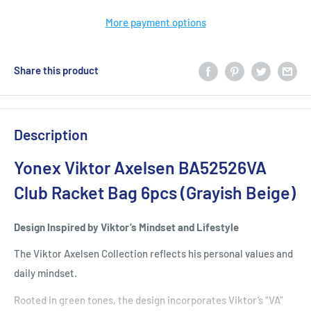
More payment options
Share this product
Description
Yonex Viktor Axelsen BA52526VA
Club Racket Bag 6pcs (Grayish Beige)
Design Inspired by Viktor’s Mindset and Lifestyle
The Viktor Axelsen Collection reflects his personal values and
daily mindset.
Rooted in green tones, the design incorporates Viktor’s “VA”