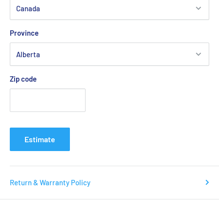
Yonex Viktor Axelsen BA52526VA
Club Racket Bag 6pcs (Grayish Beige)
Province
SPECIFICATIONS
Size: (LxWxH) 75 x 26 x 25cm
Zip code
Materials: Polyester：100％
TECHNOLOGY
Estimate
Return & Warranty Policy
YKK Zippers