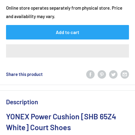
Online store operates separately from physical store. Price
and availability may vary.
Add to cart
Share this product
Description
YONEX Power Cushion [SHB 65Z4
White] Court Shoes