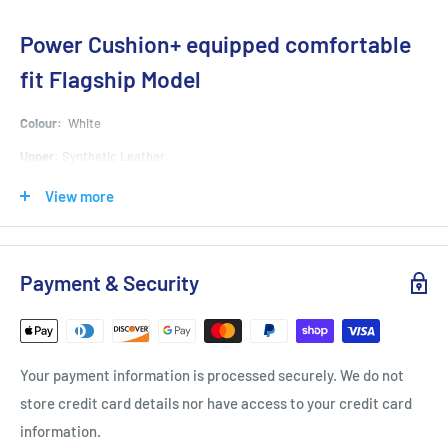
Power Cushion+ equipped comfortable
fit Flagship Model
Colour:
White
Upper:
Synthetic Leather
Midsole:
Synthetic Resin
View more
Outsole:
Rubber Sole
Material:
POWER CUSHION+,POWER CUSHION, Feather Bounce Foam,
Payment & Security
Power Graphite Sheet, Double Raschel Mesh
A key feature of all YONEX footwear, the YONEX POWER CUSHION absorbs
shock then reverses the impact energy for smooth transfer into the next
movement.
Your payment information is processed securely. We do not
Verification
: When dropped from 7m above a POWER CUSHION sheet, an egg will
store credit card details nor have access to your credit card
bounce back 4m without damage.
information.