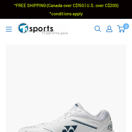
*FREE SHIPPING (Canada over C$150 | U.S. over C$200)
*conditions apply
0