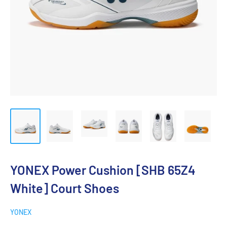
YONEX Power Cushion [SHB 65Z4
White] Court Shoes
YONEX