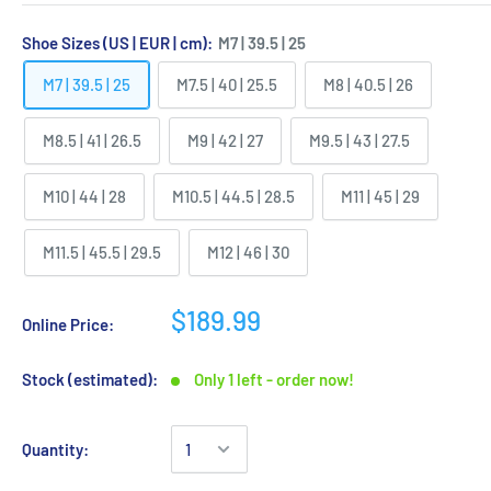
Shoe Sizes (US | EUR | cm):
M7 | 39.5 | 25
M7 | 39.5 | 25
M7.5 | 40 | 25.5
M8 | 40.5 | 26
M8.5 | 41 | 26.5
M9 | 42 | 27
M9.5 | 43 | 27.5
M10 | 44 | 28
M10.5 | 44.5 | 28.5
M11 | 45 | 29
M11.5 | 45.5 | 29.5
M12 | 46 | 30
$189.99
Online Price:
Stock (estimated):
Only 1 left - order now!
Quantity: