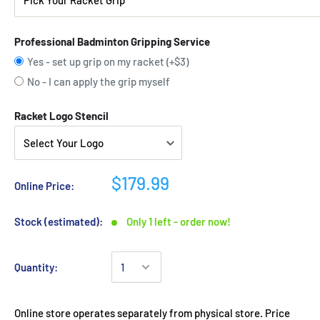
Professional Badminton Gripping Service
Yes - set up grip on my racket (+$3)
No - I can apply the grip myself
Racket Logo Stencil
$179.99
Online Price:
Stock (estimated):
Only 1 left - order now!
Quantity:
Online store operates separately from physical store. Price