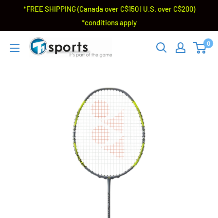
*FREE SHIPPING (Canada over C$150 | U.S. over C$200)
*conditions apply
0