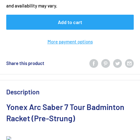
and availability may vary.
Add to cart
More payment options
Share this product
Description
Yonex Arc Saber 7 Tour Badminton
Racket (Pre-Strung)