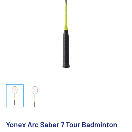
Yonex Arc Saber 7 Tour Badminton