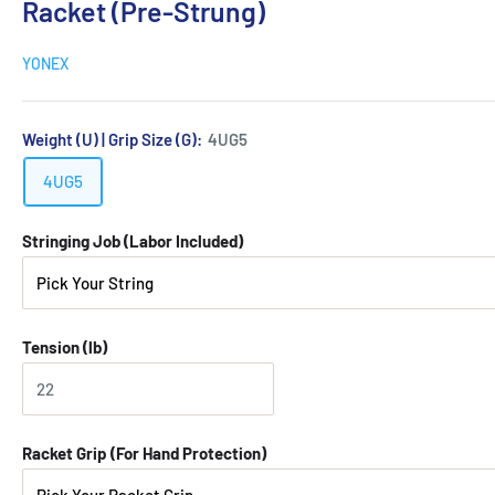
Racket (Pre-Strung)
YONEX
Weight (U) | Grip Size (G):
4UG5
4UG5
Stringing Job (Labor Included)
Tension (lb)
Racket Grip (For Hand Protection)