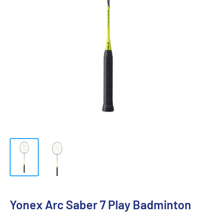
Yonex Arc Saber 7 Play Badminton