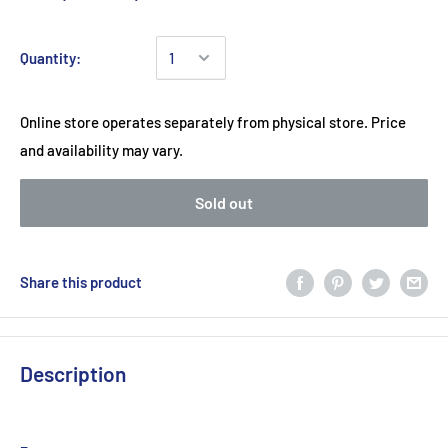
Quantity:
Online store operates separately from physical store. Price
and availability may vary.
Sold out
Share this product
Description