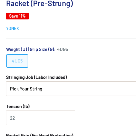
Racket (Pre-Strung)
Save 11%
YONEX
Weight (U) | Grip Size (G):
4UG5
4UG5
Stringing Job (Labor Included)
Tension (lb)
Racket Grip (For Hand Protection)