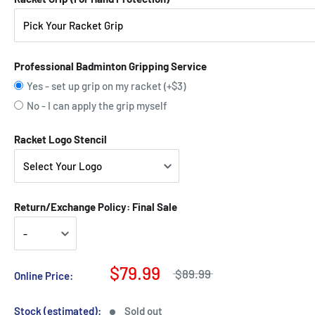
Professional Badminton Gripping Service
Yes - set up grip on my racket (+$3)
No - I can apply the grip myself
Racket Logo Stencil
Return/Exchange Policy: Final Sale
$79.99
$89.99
Online Price:
Stock (estimated):
Sold out