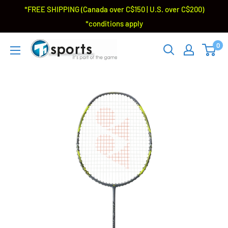
*FREE SHIPPING (Canada over C$150 | U.S. over C$200)
*conditions apply
0