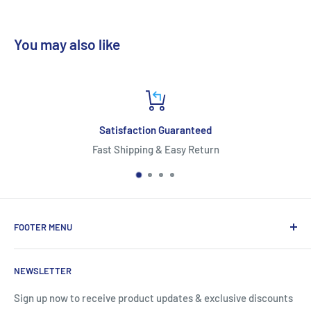
You may also like
Satisfaction Guaranteed
Fast Shipping & Easy Return
*
FOOTER MENU
About Us
NEWSLETTER
Contact Us
Shipping Information
Sign up now to receive product updates & exclusive discounts