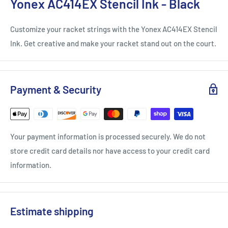
Yonex AC414EX Stencil Ink - Black
Customize your racket strings with the Yonex AC414EX Stencil
Ink. Get creative and make your racket stand out on the court.
Payment & Security
Your payment information is processed securely. We do not
store credit card details nor have access to your credit card
information.
Estimate shipping