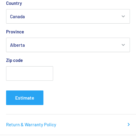
Country
Province
Zip code
Estimate
Return & Warranty Policy