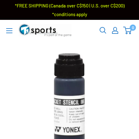
*FREE SHIPPING (Canada over C$150 | U.S. over C$200)
*conditions apply
0