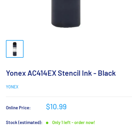
Yonex AC414EX Stencil Ink - Black
YONEX
$10.99
Online Price:
Stock (estimated):
Only 1 left - order now!