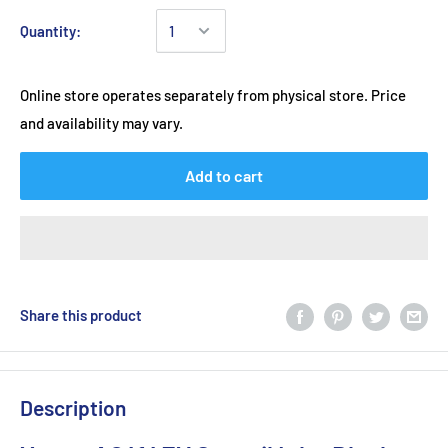
Quantity:
Online store operates separately from physical store. Price
and availability may vary.
Add to cart
Share this product
Description