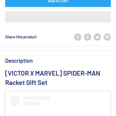
Add to cart
Share this product
Description
[VICTOR X MARVEL] SPIDER-MAN
Racket Gift Set