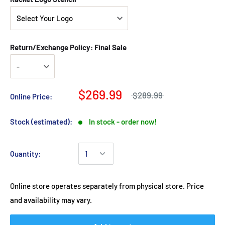
Return/Exchange Policy: Final Sale
$269.99
$289.99
Online Price:
Stock (estimated):
In stock - order now!
Quantity:
Online store operates separately from physical store. Price
and availability may vary.