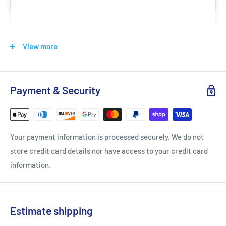
View more
Payment & Security
View this post on Instagram
Your payment information is processed securely. We do not
store credit card details nor have access to your credit card
information.
A post shared by VICTOR (@victorsport_official)
Estimate shipping