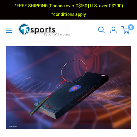
*FREE SHIPPING (Canada over C$150 | U.S. over C$200)
*conditions apply
0