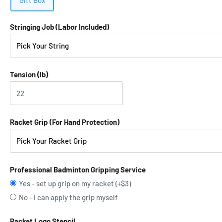
Gift Box
Stringing Job (Labor Included)
Tension (lb)
Racket Grip (For Hand Protection)
Professional Badminton Gripping Service
Yes - set up grip on my racket (+$3)
No - I can apply the grip myself
Racket Logo Stencil