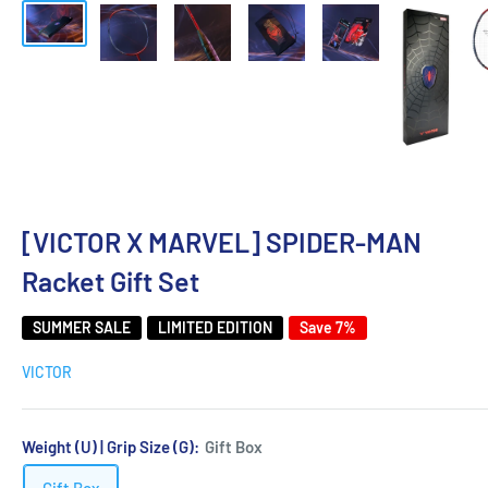
[VICTOR X MARVEL] SPIDER-MAN
Racket Gift Set
SUMMER SALE
LIMITED EDITION
Save 7%
VICTOR
Weight (U) | Grip Size (G):
Gift Box