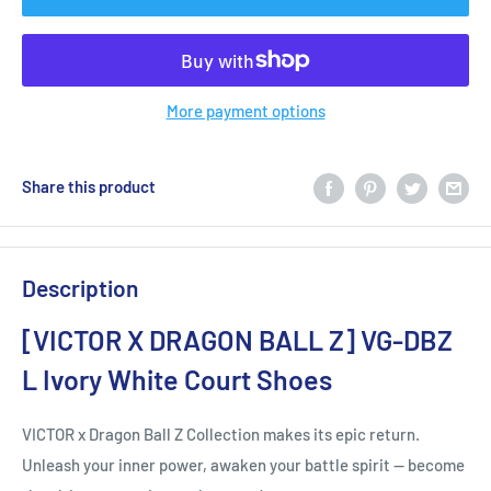
More payment options
Share this product
Description
[VICTOR X DRAGON BALL Z] VG-DBZ
L Ivory White Court Shoes
VICTOR x Dragon Ball Z Collection makes its epic return.
Unleash your inner power, awaken your battle spirit — become