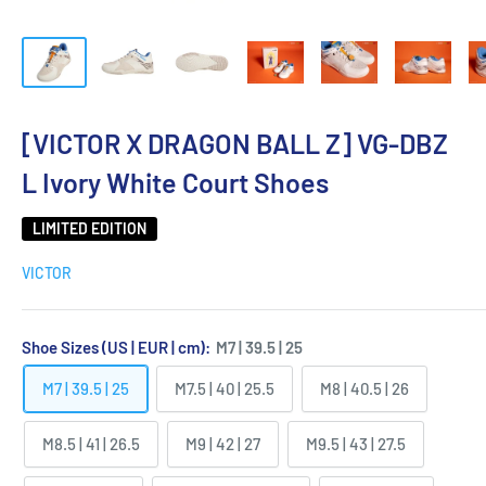
[VICTOR X DRAGON BALL Z] VG-DBZ
L Ivory White Court Shoes
LIMITED EDITION
VICTOR
Shoe Sizes (US | EUR | cm):
M7 | 39.5 | 25
M7 | 39.5 | 25
M7.5 | 40 | 25.5
M8 | 40.5 | 26
M8.5 | 41 | 26.5
M9 | 42 | 27
M9.5 | 43 | 27.5