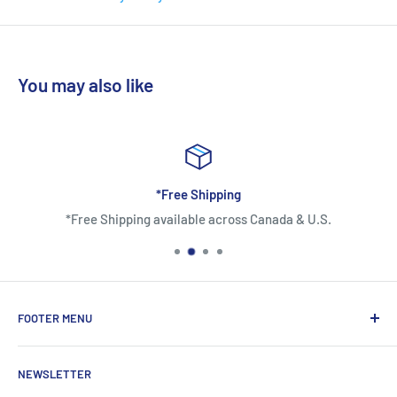
The Tri-Arch support control is an arch design of the footbed
based on the three arches of the foot: medial and lateral
longitudinalarches and transverse arch. Tri-Arch is
You may also like
ergonomically designed to keep the original curvature of the
three arches, which offers a more comfortable support to the
sole, evenly distributes the pressure, and enables better
controllability.
*Free Shipping
*Free Shipping available across Canada & U.S.
[VICTOR X DRAGON BALL Z] VG-DBZ
L Ivory White Court Shoes
SPECIFICATIONS
FOOTER MENU
Outsole
About Us
VSR Rubber
NEWSLETTER
Contact Us