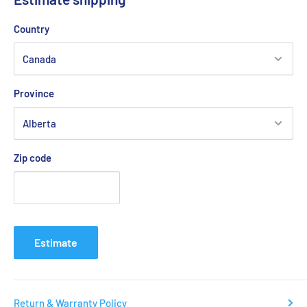
lightweightness, elasticity, and stability than before, getting
you ready to win at any time.
Country
VSR ANTI-SLIP
Upgraded outsole rubber, slip-resistant performance
increases by 21% on dry PU floor.
Province
V-Durable
The inner surface of the toe is equipped with protective
Zip code
coatings and a wear-resistant layer for upgraded endurance.
In a wear level testing, the wear-resistant technology applied
to the toe is more wear-resistant than average PU leather.
Breathing
A unique breathing mesh layer is used to increase ventilation.
Estimate
it facilitates the heat dissipation. This creates a more
comfortable environment for the
Return & Warranty Policy
Tri-Arch