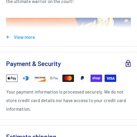
the ultimate warrior on the court!
View more
Payment & Security
TECHNOLOGIES
HYPEREVA
Your payment information is processed securely. We do not
VICTOR HYPEREVA is the latest developed midsole technology
store credit card details nor have access to your credit card
that focuses on resilence and cushioning. You will be
information.
impressed by its incredible absorption, rebound performance,
and how it makes the shoes both durable and lightweight.
Badminton shoes built with
HYPEREVA can achieve better
Estimate shipping