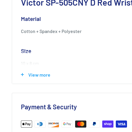
Victor SP-505CNY D Red Wris
Material
Cotton + Spandex + Polyester
Size
10 x 8 cm
View more
Color
Red
Payment & Security
Victor SP-505CNY D Red Wris