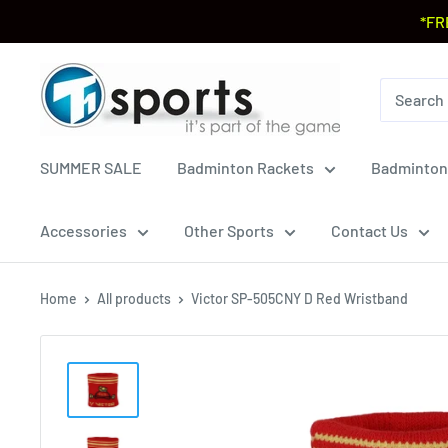
*FR
SUMMER SALE
Badminton Rackets
Badminton
Accessories
Other Sports
Contact Us
Home
All products
Victor SP-505CNY D Red Wristband