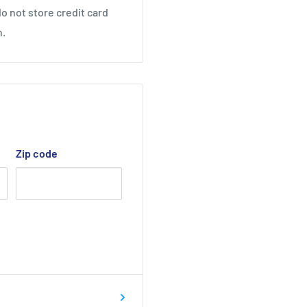
o not store credit card
n.
Zip code