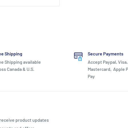
ee Shipping
Secure Payments
ee Shipping available
Accept Paypal, Visa,
oss Canada & U.S.
Mastercard, Apple P
Pay
 receive product updates