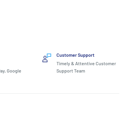
Customer Support
Timely & Attentive Customer
ay, Google
Support Team