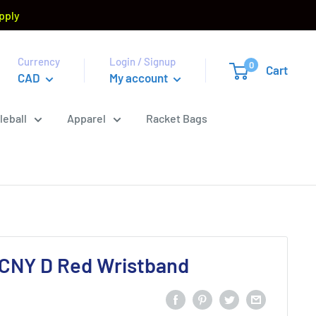
pply
Currency
Login / Signup
0
Cart
CAD
My account
leball
Apparel
Racket Bags
5CNY D Red Wristband