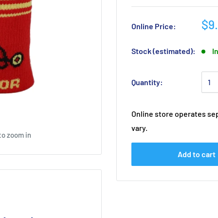
$9
Online Price:
Stock (estimated):
I
Quantity:
Online store operates sep
vary.
to zoom in
Add to cart