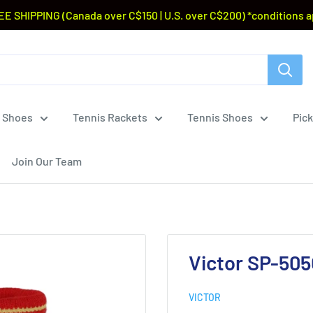
EE SHIPPING (Canada over C$150 | U.S. over C$200) *conditions a
 Shoes
Tennis Rackets
Tennis Shoes
Pick
Join Our Team
Victor SP-50
VICTOR