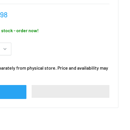
.98
n stock - order now!
arately from physical store. Price and availability may