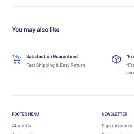
You may also like
Satisfaction Guaranteed
*Fr
Fast Shipping & Easy Return
*Fr
acr
FOOTER MENU
NEWSLETTER
About Us
Sign up now to