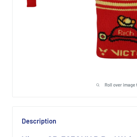
Roll over image 
Description