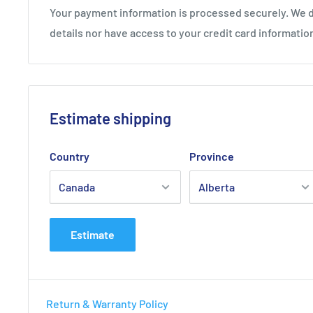
Your payment information is processed securely. We d
details nor have access to your credit card informatio
Estimate shipping
Country
Province
Estimate
Return & Warranty Policy