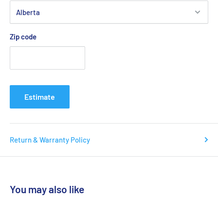
Zip code
Estimate
Return & Warranty Policy
You may also like