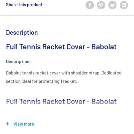
Share this product
Description
Full Tennis Racket Cover - Babolat
Description:
Babolat tennis racket cover with shoulder strap. Dedicated
section ideal for protecting 1 racket.
Full Tennis Racket Cover - Babolat
Features
View more
Soft Protective Cover