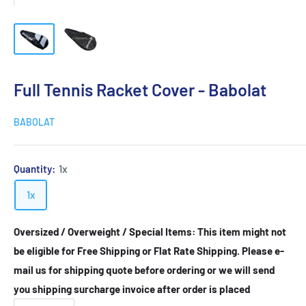
Full Tennis Racket Cover - Babolat
BABOLAT
Quantity:
1x
1x
Oversized / Overweight / Special Items: This item might not
be eligible for Free Shipping or Flat Rate Shipping. Please e-
mail us for shipping quote before ordering or we will send
you shipping surcharge invoice after order is placed