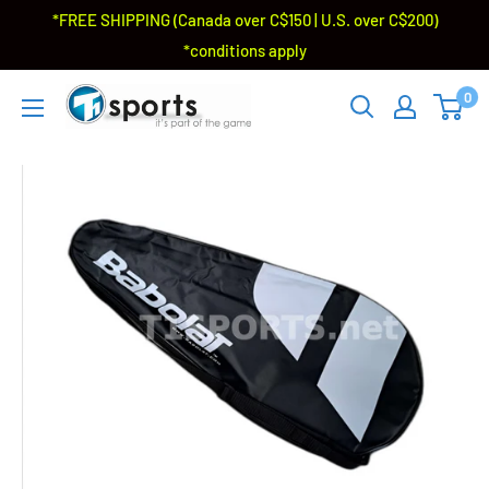
*FREE SHIPPING (Canada over C$150 | U.S. over C$200)
*conditions apply
0