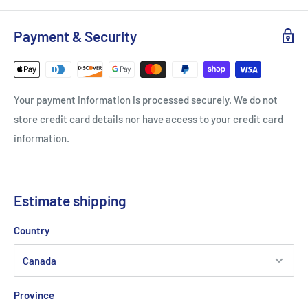
Adjustable Carrying Strap
Zipper
Payment & Security
Hanging Loop
Your payment information is processed securely. We do not
store credit card details nor have access to your credit card
information.
Estimate shipping
Country
Province