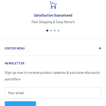
isfaction Guaranteed
Shipping & Easy Return
*Free Shipping
FOOTER MENU
About Us
NEWSLETTER
Contact Us
Shipping Information
Sign up now to receive product updates & exclusive discounts
and offers
Return and Warranty Policy
Privacy Policy
Your email
Terms of Service