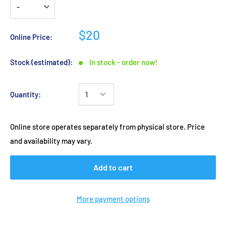
$20
Online Price:
Stock (estimated):
In stock - order now!
Quantity:
Online store operates separately from physical store. Price
and availability may vary.
Add to cart
More payment options