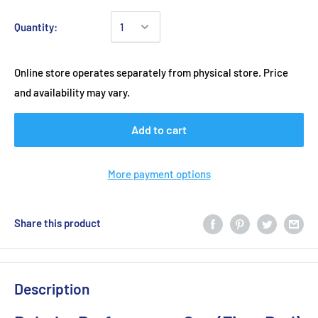
Quantity:
Online store operates separately from physical store. Price
and availability may vary.
Add to cart
More payment options
Share this product
Description