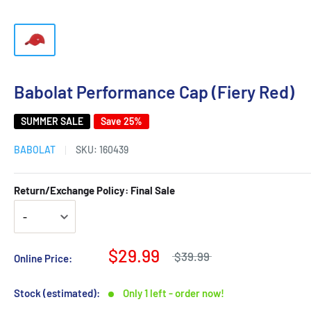
Babolat Performance Cap (Fiery Red)
SUMMER SALE
Save 25%
BABOLAT
SKU:
160439
Return/Exchange Policy: Final Sale
$29.99
$39.99
Online Price:
Stock (estimated):
Only 1 left - order now!