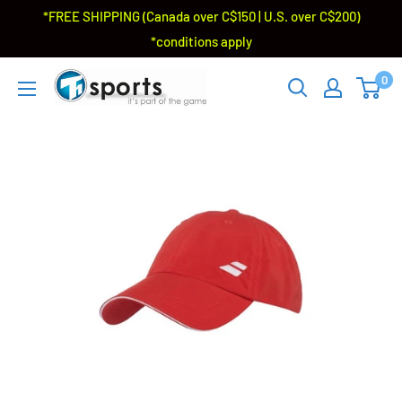
*FREE SHIPPING (Canada over C$150 | U.S. over C$200)
*conditions apply
0