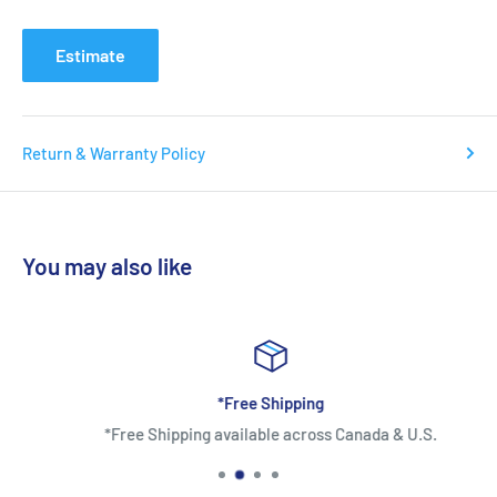
Estimate
Return & Warranty Policy
You may also like
*Free Shipping
*Free Shipping available across Canada & U.S.