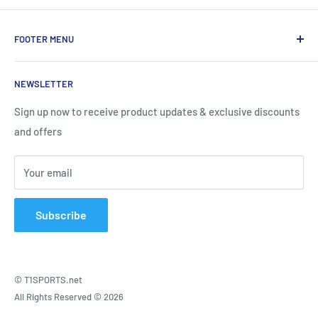
FOOTER MENU
About Us
NEWSLETTER
Contact Us
Shipping Information
Sign up now to receive product updates & exclusive discounts
and offers
Return and Warranty Policy
Privacy Policy
Your email
Terms of Service
Subscribe
© T1SPORTS.net
All Rights Reserved © 2026