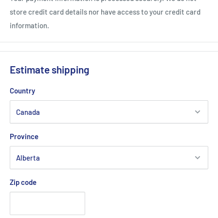
ADJUSTABLE AND ADJUSTABLE
store credit card details nor have access to your credit card
Adjustable and adjustable at the back, Babolat caps and visors
information.
bring you real comfort during your practice!
Composition
100% Polyester
Estimate shipping
Country
Babolat Performance Cap (Fiery Red)
Province
Zip code