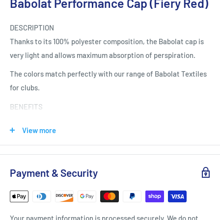
Babolat Performance Cap (Fiery Red)
DESCRIPTION
Thanks to its 100% polyester composition, the Babolat cap is
very light and allows maximum absorption of perspiration.
The colors match perfectly with our range of Babolat Textiles
for clubs.
BENEFITS
SUN PROTECTION
View more
Babolat caps and visors are perfectly suited to the practice of
snowshoeing. They effectively protect your eyes and face
from the sun.
Payment & Security
QUICK DRYING
Thanks to their polyester composition, Babolat caps and
visors are very light and allow the fiber to dry quickly.
Your payment information is processed securely. We do not