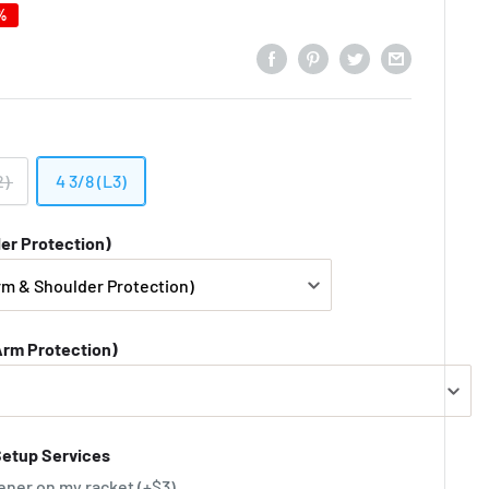
%
2)
4 3/8 (L3)
er Protection)
Arm Protection)
Setup Services
ener on my racket (+$3)