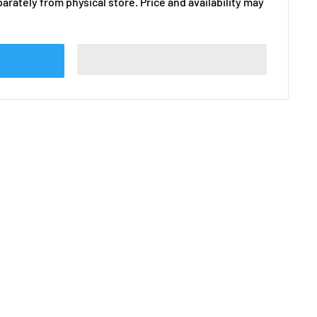
arately from physical store. Price and availability may