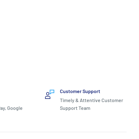
Customer Support
Timely & Attentive Customer
ay, Google
Support Team