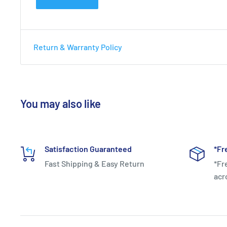
Yonex VCore Ace (260g) Pre-S
Red/White
Return & Warranty Policy
Headsize:
98 sq.in
Length:
27.00 in.
You may also like
Weight (unstrung):
260g
String Pattern:
16x20
Satisfaction Guaranteed
*Fr
Fast Shipping & Easy Return
*Fr
acr