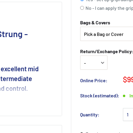
No - I can apply the g
Bags & Covers
trung -
Return/Exchange Policy: 
 excellent mid
intermediate
$9
Online Price:
d control.
Stock (estimated):
I
e spin-friendly frame.
chnology pieces to the
Quantity: