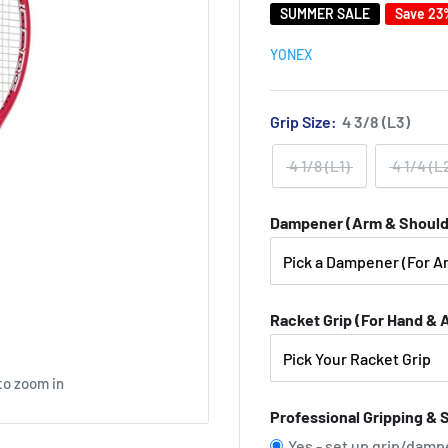
SUMMER SALE
Save 23
YONEX
Grip Size:
4 3/8 (L3)
4 1/8 (L1)
4 1/4 (L
Dampener (Arm & Should
Racket Grip (For Hand & 
to zoom in
Professional Gripping & 
Yes - set up grip/damp