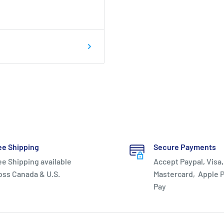
trung -
ee Shipping
Secure Payments
ee Shipping available
Accept Paypal, Visa,
oss Canada & U.S.
Mastercard, Apple P
Pay