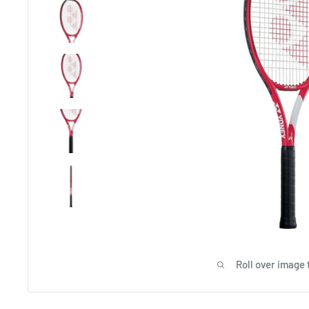
Roll over image 