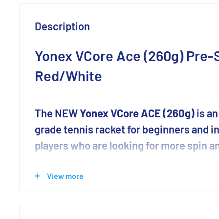
Description
Yonex VCore Ace (260g) Pre-S
Red/White
The NEW
Yonex VCore ACE (260g)
is an
grade tennis racket for beginners and 
players who are looking for more spin an
Yonex has improved the VCORE to become an even mor
View more
They’ve made some significant updates adding key te
racquet — including new Aero Trench & Linear Tech.