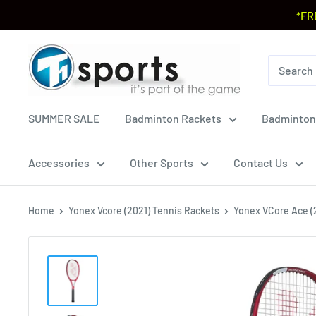
*FR
SUMMER SALE
Badminton Rackets
Badminton
Accessories
Other Sports
Contact Us
Home
Yonex Vcore (2021) Tennis Rackets
Yonex VCore Ace (2