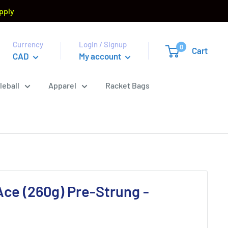
pply
Currency
Login / Signup
0
Cart
CAD
My account
leball
Apparel
Racket Bags
ce (260g) Pre-Strung -