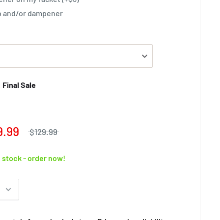
rip and/or dampener
Final Sale
9.99
$129.99
n stock - order now!