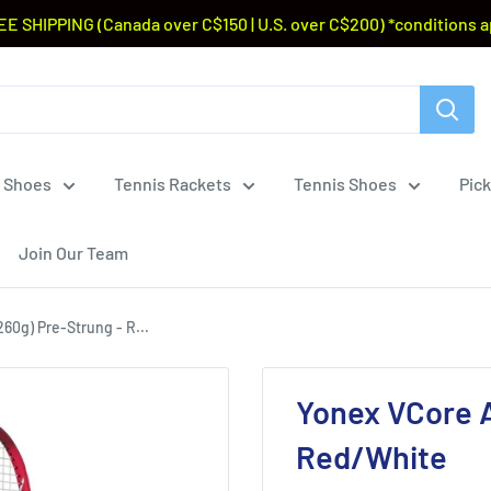
EE SHIPPING (Canada over C$150 | U.S. over C$200) *conditions a
 Shoes
Tennis Rackets
Tennis Shoes
Pick
Join Our Team
60g) Pre-Strung - R...
Yonex VCore A
Red/White