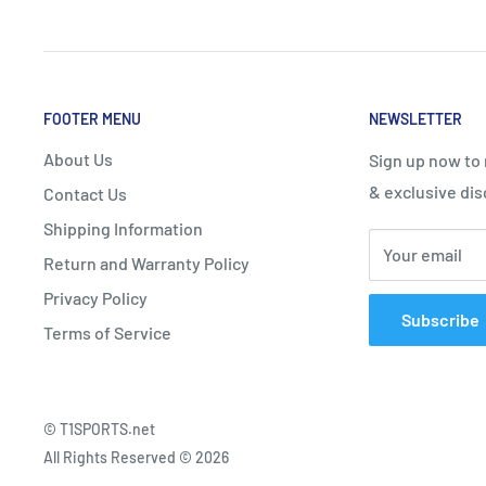
One-piece outsole from toe to heel for more stability.
FOOTER MENU
NEWSLETTER
About Us
Sign up now to
& exclusive dis
Contact Us
Shipping Information
HEEL STABILIZER
Your email
Return and Warranty Policy
TPU is applied to the heel area for increased stability
Privacy Policy
landing.
Subscribe
Terms of Service
© T1SPORTS.net
POWER CUSHION
All Rights Reserved © 2026