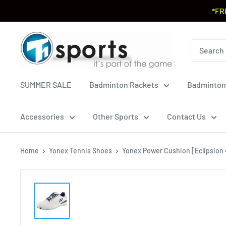
*FR
SUMMER SALE
Badminton Rackets
Badminton
Accessories
Other Sports
Contact Us
Home
Yonex Tennis Shoes
Yonex Power Cushion [Eclipsion 4