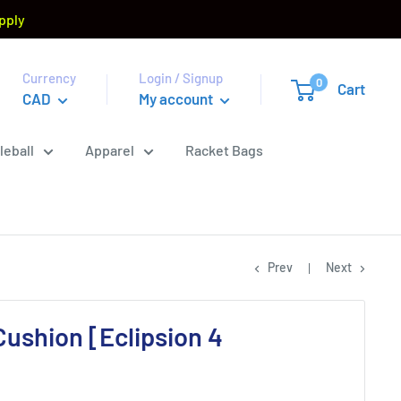
pply
Currency
Login / Signup
0
Cart
CAD
My account
leball
Apparel
Racket Bags
Prev
Next
ushion [Eclipsion 4