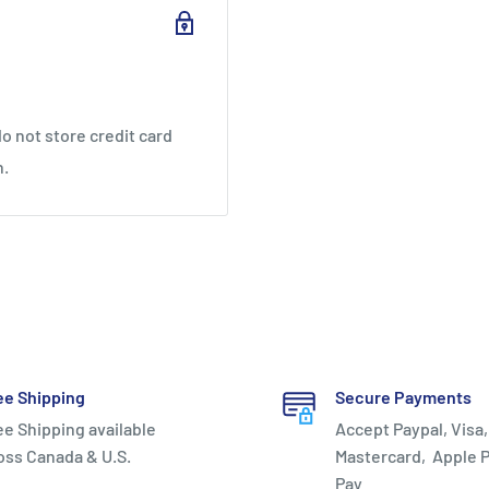
o not store credit card
n.
-foot area; increases
r footwork.
ee Shipping
Secure Payments
ee Shipping available
Accept Paypal, Visa,
oss Canada & U.S.
Mastercard, Apple P
Pay