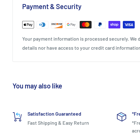
Payment & Security
Your payment information is processed securely. We d
3D POWER GRAPHITE DRIVE
details nor have access to your credit card informatio
An expansive 3D graphite sheet is inserted in the mid
stability and agility to aggressively push off for faste
You may also like
Satisfaction Guaranteed
*Fr
Fast Shipping & Easy Return
*Fr
acr
ONE-PIECE OUTSOLE