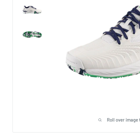
Roll over image 