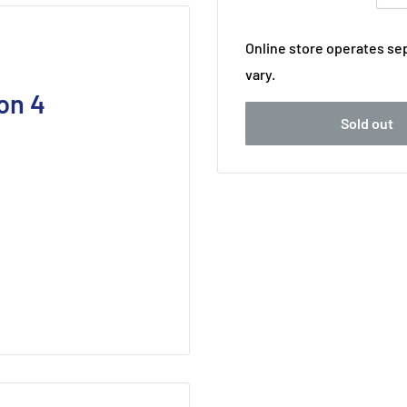
Online store operates sep
vary.
on 4
Sold out