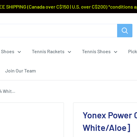
EE SHIPPING (Canada over C$150 | U.S. over C$200) *conditions a
 Shoes
Tennis Rackets
Tennis Shoes
Pick
Join Our Team
 Whit...
Yonex Power C
White/Aloe]