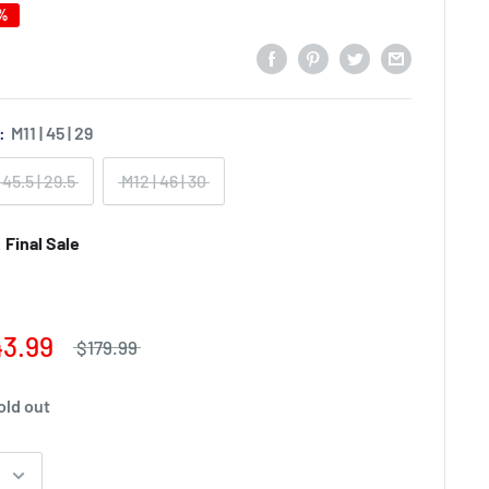
0%
):
M11 | 45 | 29
 45.5 | 29.5
M12 | 46 | 30
Final Sale
43.99
$179.99
old out