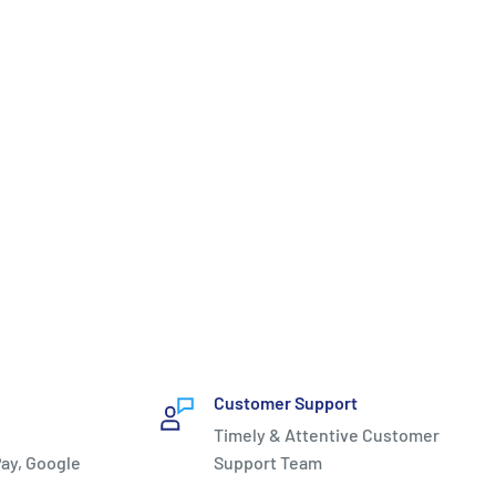
Customer Support
Timely & Attentive Customer
ay, Google
Support Team