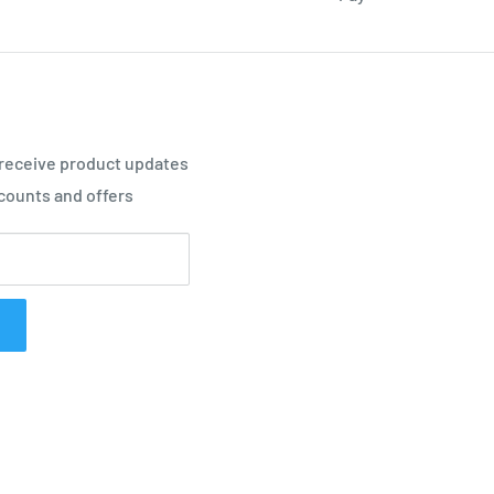
 receive product updates
counts and offers
 in the heel area when