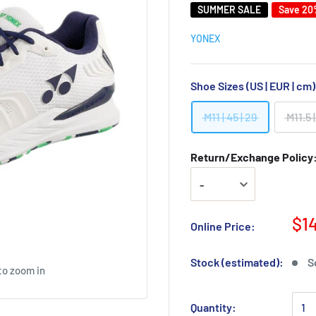
SUMMER SALE
Save 2
YONEX
Shoe Sizes (US | EUR | cm
M11 | 45 | 29
M11.5 |
Return/Exchange Policy: 
$1
Online Price:
Stock (estimated):
S
to zoom in
Quantity: