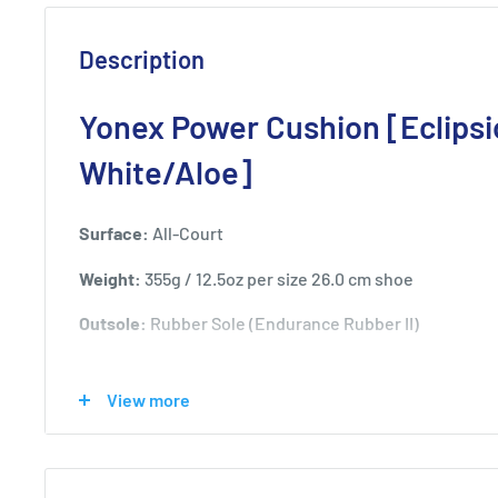
Description
Yonex Power Cushion [Eclipsi
White/Aloe]
Surface:
All-Court
Weight:
355g / 12.5oz per size 26.0 cm shoe
Outsole:
Rubber Sole (Endurance Rubber II)
View more
Product Technology