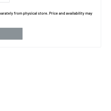
arately from physical store. Price and availability may