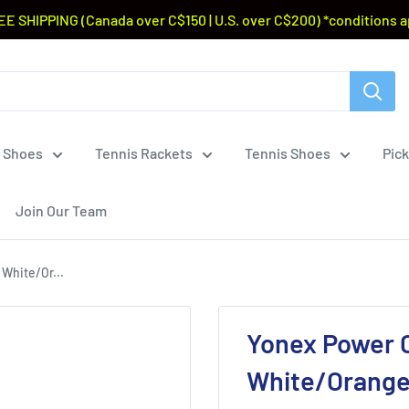
EE SHIPPING (Canada over C$150 | U.S. over C$200) *conditions a
 Shoes
Tennis Rackets
Tennis Shoes
Pick
Join Our Team
White/Or...
Yonex Power 
White/Orange