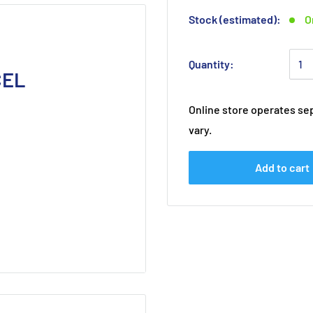
Stock (estimated):
O
Quantity:
CEL
Online store operates sep
vary.
Add to cart