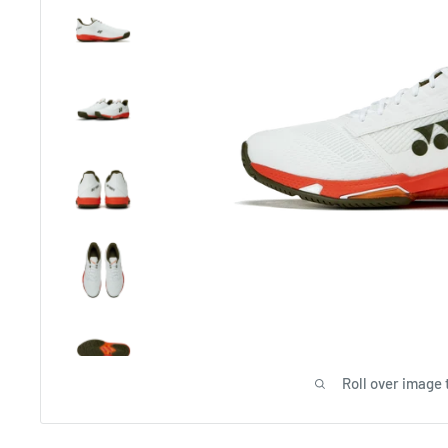
Roll over image 