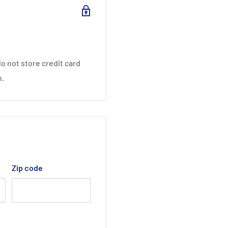
CEL
o not store credit card
n.
 POWER CUSHION+ mat,
*
n & Boken Quality
Zip code
 conventional cushioning