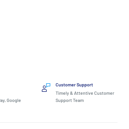
Customer Support
Timely & Attentive Customer
ay, Google
Support Team