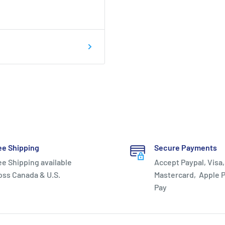
hard plastic, the
ght on your feet while
tions.
ee Shipping
Secure Payments
round support for quick
ee Shipping available
Accept Paypal, Visa,
th movements and the
oss Canada & U.S.
Mastercard, Apple P
Pay
vides for a smoother heel