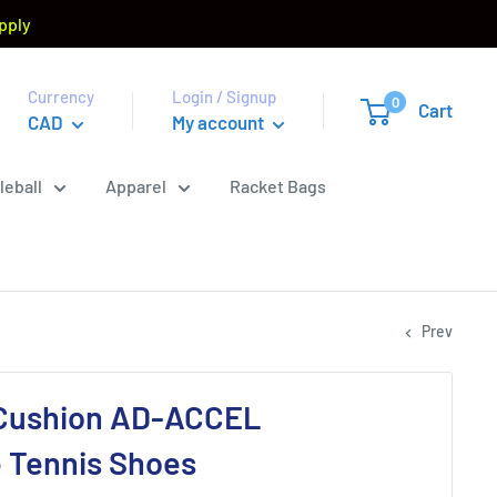
pply
Currency
Login / Signup
0
Cart
CAD
My account
leball
Apparel
Racket Bags
Prev
Cushion AD-ACCEL
 Tennis Shoes