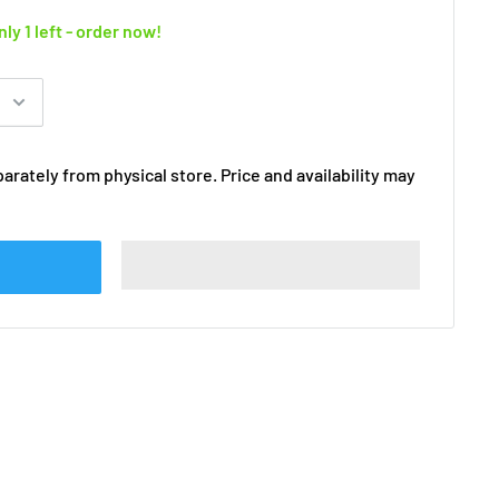
nly 1 left - order now!
arately from physical store. Price and availability may