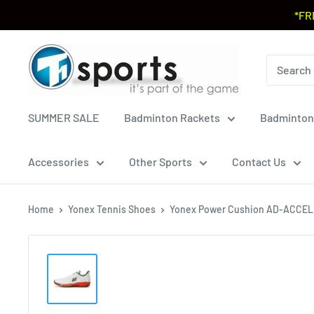
*FR
SUMMER SALE
Badminton Rackets
Badminton
Accessories
Other Sports
Contact Us
Home
Yonex Tennis Shoes
Yonex Power Cushion AD-ACCEL 