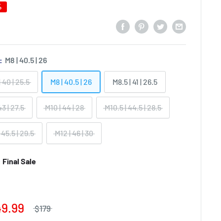
%
):
M8 | 40.5 | 26
| 40 | 25.5
M8 | 40.5 | 26
M8.5 | 41 | 26.5
43 | 27.5
M10 | 44 | 28
M10.5 | 44.5 | 28.5
 45.5 | 29.5
M12 | 46 | 30
Final Sale
49.99
$179