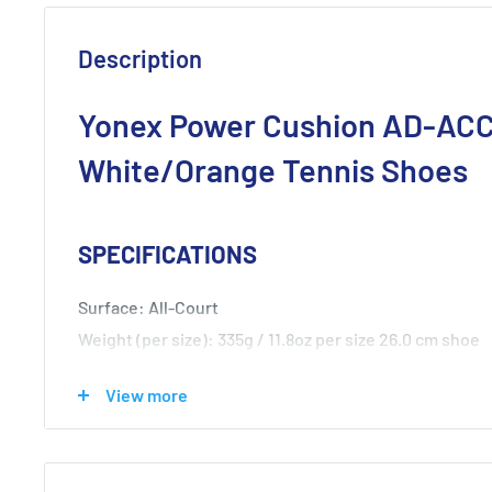
Description
Yonex Power Cushion AD-AC
White/Orange Tennis Shoes
SPECIFICATIONS
Surface: All-Court
Weight (per size): 335g / 11.8oz per size 26.0 cm shoe
Upper: Synthetic Fiber, Synthetic Resin
View more
Midsole: Synthetic Resin
Outsole: Rubber Sole