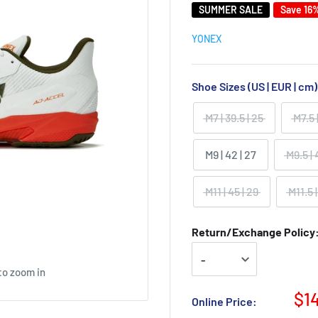
SUMMER SALE
Save 16
YONEX
Shoe Sizes (US | EUR | cm
M7 | 39.5 | 25
M7.5 
M9 | 42 | 27
M9.5 | 
M11 | 45 | 29
M11.5 |
Return/Exchange Policy: 
to zoom in
$1
Online Price: