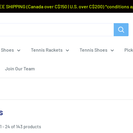
EE SHIPPING (Canada over C$150 | U.S. over C$200) *conditions a
 Shoes
Tennis Rackets
Tennis Shoes
Pick
Join Our Team
s
1 - 24 of 143 products