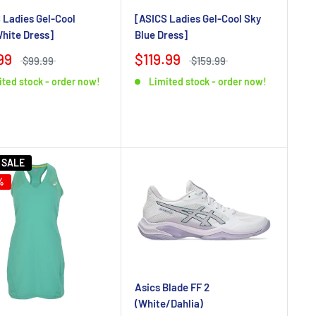
 Ladies Gel-Cool
[ASICS Ladies Gel-Cool Sky
hite Dress]
Blue Dress]
99
$119.99
$99.99
$159.99
ited stock - order now!
Limited stock - order now!
 SALE
%
Asics Blade FF 2
(White/Dahlia)