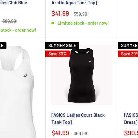
Arctic Aqua Tank Top]
ies Club Blue
$41.99
$59.99
$89.99
Limited stock - order now!
 stock - order now!
LE
SUMMER SALE
SUMMER
Save 30%
Save 30
[ASICS Ladies Court Black
[ASICS
Tank Top]
Dress]
$41.99
$90.
$59.99