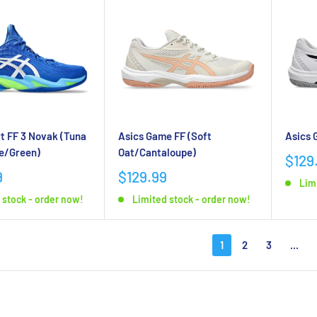
Asics Game FF (Soft
Asics 
t FF 3 Novak (Tuna
Oat/Cantaloupe)
e/Green)
$129
$129.99
9
Lim
Limited stock - order now!
 stock - order now!
1
2
3
...