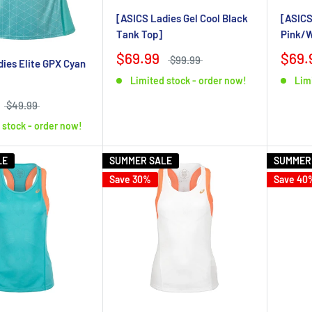
[ASICS Ladies Gel Cool Black
[ASICS
Tank Top]
Pink/W
$69.99
$69.
$99.99
ies Elite GPX Cyan
Limited stock - order now!
Lim
$49.99
 stock - order now!
LE
SUMMER SALE
SUMMER
Save 30%
Save 40