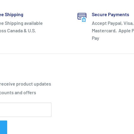
ee Shipping
Secure Payments
ee Shipping available
Accept Paypal, Visa,
oss Canada & U.S.
Mastercard, Apple P
Pay
 receive product updates
counts and offers