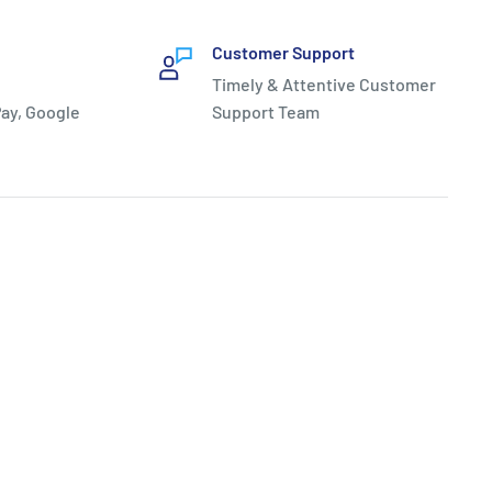
Customer Support
Timely & Attentive Customer
ay, Google
Support Team