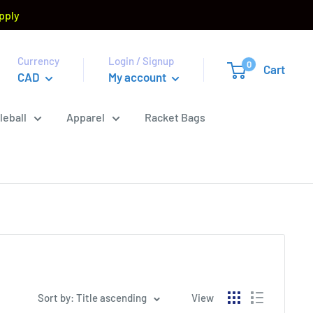
pply
Currency
Login / Signup
0
Cart
CAD
My account
leball
Apparel
Racket Bags
Sort by: Title ascending
View