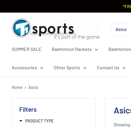
*FR
SUMMER SALE
Badminton Rackets
Badminton
Accessories
Other Sports
Contact Us
Home
Asics
Asic
Filters
PRODUCT TYPE
Showing 