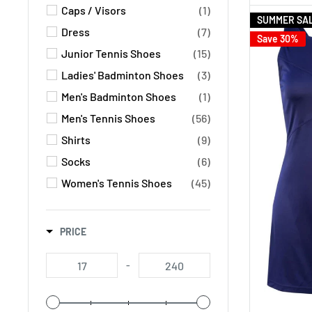
Caps / Visors
(1)
SUMMER SA
Dress
(7)
Save 30%
Junior Tennis Shoes
(15)
Ladies' Badminton Shoes
(3)
Men's Badminton Shoes
(1)
Men's Tennis Shoes
(56)
Shirts
(9)
Socks
(6)
Women's Tennis Shoes
(45)
PRICE
-