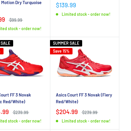
 Motion Dry Turquoise
$139.99
Limited stock - order now!
99
$99.99
ited stock - order now!
 SALE
SUMMER SALE
%
Save 15%
Asics Court FF 3 Novak (Fiery
Court FF 3 Novak
Red/White)
ic Red/White)
$204.99
.99
$239.99
$239.99
Limited stock - order now!
ited stock - order now!