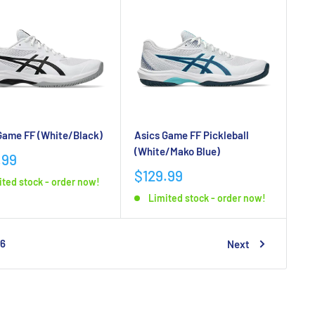
Game FF (White/Black)
Asics Game FF Pickleball
(White/Mako Blue)
.99
$129.99
ited stock - order now!
Limited stock - order now!
6
Next