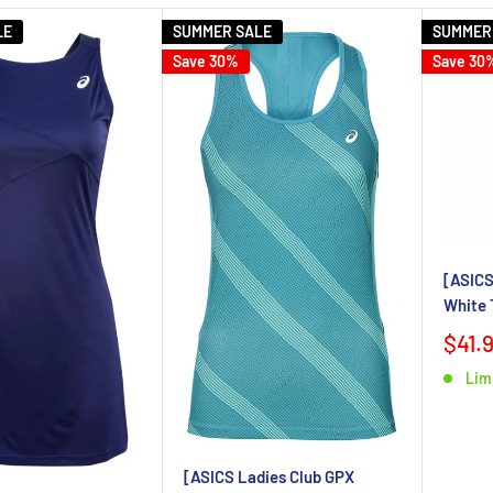
LE
SUMMER SALE
SUMMER
Save 30%
Save 30
[ASICS
White 
$41.
Lim
[ASICS Ladies Club GPX