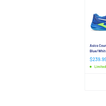
Asics Cour
Blue/Whit
$239.9
Limited