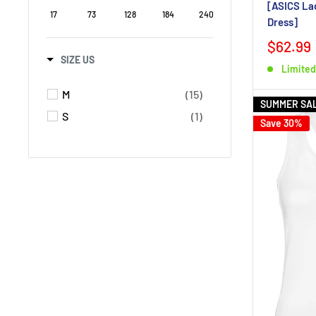
[ASICS Lad
17
73
128
184
240
Dress]
$62.99
SIZE US
Limited
M
(15)
SUMMER SA
S
(1)
Save 30%