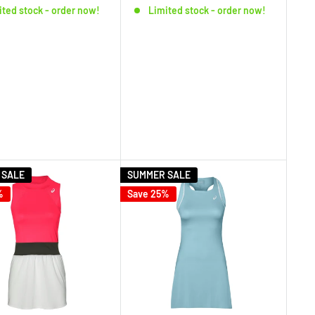
ited stock - order now!
Limited stock - order now!
 SALE
SUMMER SALE
%
Save 25%