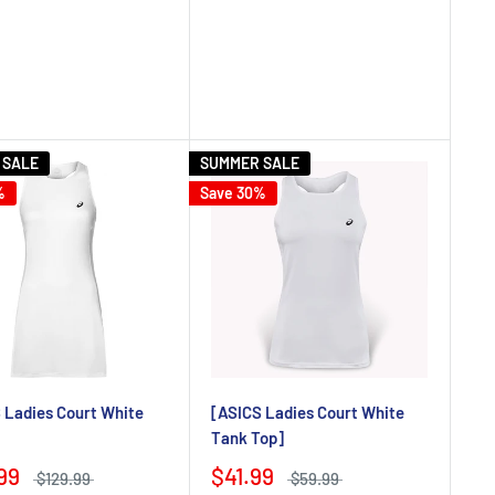
 SALE
SUMMER SALE
%
Save 30%
 Ladies Court White
[ASICS Ladies Court White
Tank Top]
99
$41.99
$129.99
$59.99