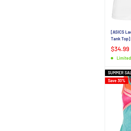
[ASICS La
Tank Top]
$34.99
Limited
SUMMER SA
Save 30%