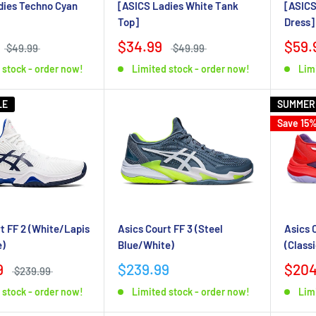
dies Techno Cyan
[ASICS Ladies White Tank
[ASICS
Top]
Dress]
$34.99
$59.
$49.99
$49.99
 stock - order now!
Limited stock - order now!
Lim
LE
SUMMER
Save 15
Asics Court FF 3 (Steel
t FF 2 (White/Lapis
Asics 
Blue/White)
e)
(Class
$239.99
9
$204
$239.99
Limited stock - order now!
 stock - order now!
Lim