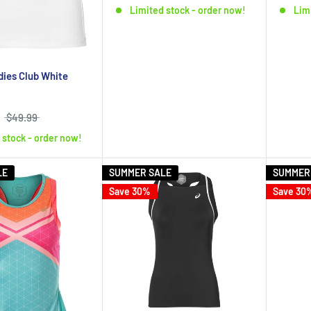
Limited stock - order now!
Lim
dies Club White
$49.99
 stock - order now!
LE
SUMMER SALE
SUMMER
Save 30%
Save 30