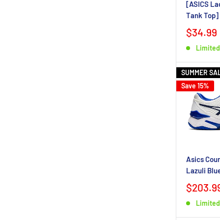
[ASICS La
Tank Top]
$34.99
Limited
SUMMER SA
Save 15%
Asics Cour
Lazuli Blu
$203.9
Limited