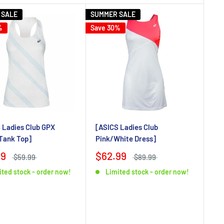
 SALE
SUMMER SALE
%
Save 30%
 Ladies Club GPX
[ASICS Ladies Club
Tank Top]
Pink/White Dress]
99
$62.99
$59.99
$89.99
ited stock - order now!
Limited stock - order now!