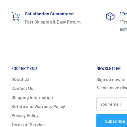
Satisfaction Guaranteed
*Fr
Fast Shipping & Easy Return
*Fr
acr
FOOTER MENU
NEWSLETTER
About Us
Sign up now to
& exclusive dis
Contact Us
Shipping Information
Your email
Return and Warranty Policy
Privacy Policy
Subscribe
Terms of Service