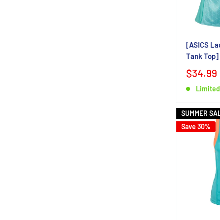
[ASICS Lad
Tank Top]
$34.99
Limited
SUMMER SA
Save 30%