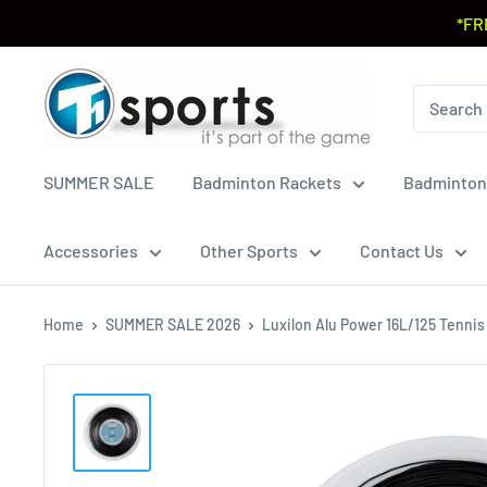
*FR
SUMMER SALE
Badminton Rackets
Badminton
Accessories
Other Sports
Contact Us
Home
SUMMER SALE 2026
Luxilon Alu Power 16L/125 Tennis S