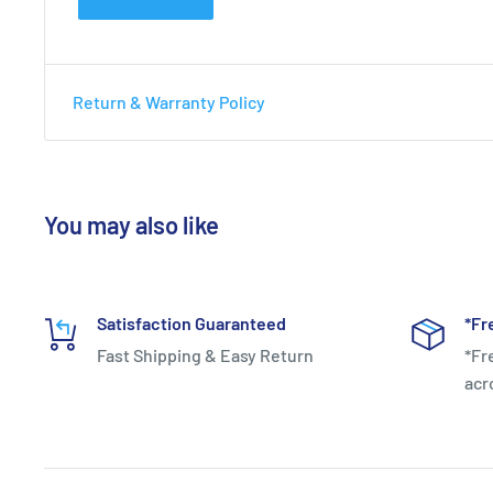
Return & Warranty Policy
You may also like
Satisfaction Guaranteed
*Fr
Fast Shipping & Easy Return
*Fr
acr