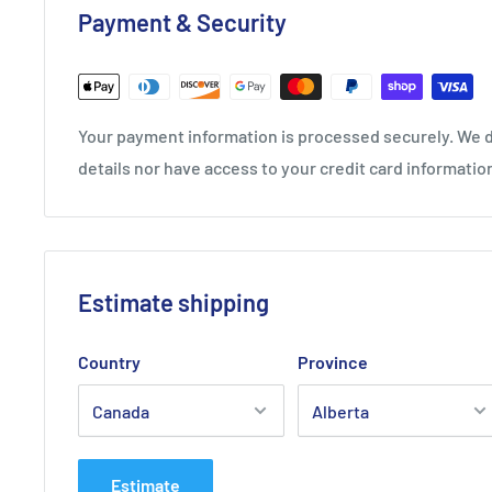
Payment & Security
SPECIFICATIONS
mm: 1.25
Length Reel: 660 ft / 220 m
Your payment information is processed securely. We d
Luxilon Alu Power 16L/125 Ten
details nor have access to your credit card informatio
Reel (200m) - Black
Estimate shipping
Country
Province
Estimate