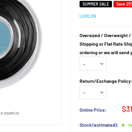
SUMMER SALE
Save 25
LUXILON
Oversized / Overweight / 
Shipping or Flat Rate Shi
ordering or we will send 
Return/Exchange Policy: 
$3
Online Price:
to zoom in
Stock (estimated):
I