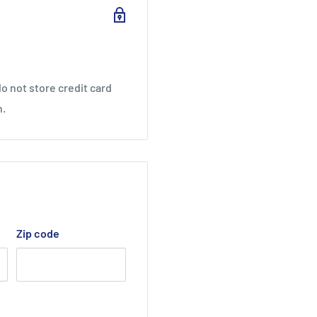
o not store credit card
nis String
n.
Zip code