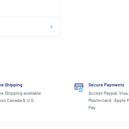
ee Shipping
Secure Payments
ee Shipping available
Accept Paypal, Visa,
oss Canada & U.S.
Mastercard, Apple P
Pay