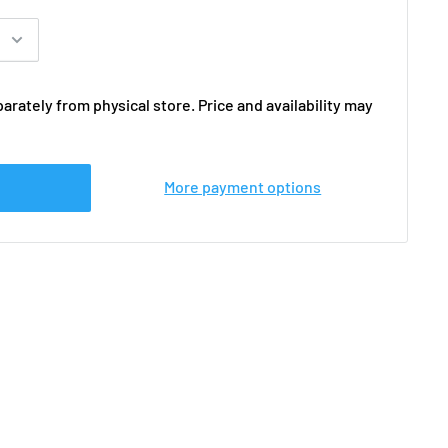
arately from physical store. Price and availability may
More payment options