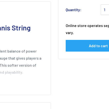
Quantity:
Online store operates sep
nis String
vary.
Add to cart
llent balance of power
gauge that gives players a
 This softer version of
d playability.
0 players