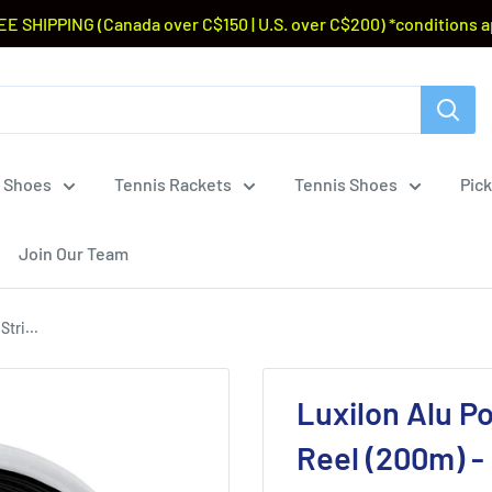
EE SHIPPING (Canada over C$150 | U.S. over C$200) *conditions a
 Shoes
Tennis Rackets
Tennis Shoes
Pick
Join Our Team
tri...
Luxilon Alu P
Reel (200m) -