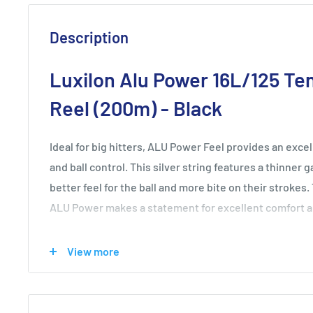
Description
Luxilon Alu Power 16L/125 Ten
Reel (200m) - Black
Ideal for big hitters, ALU Power Feel provides an exce
and ball control. This silver string features a thinner 
better feel for the ball and more bite on their strokes.
ALU Power makes a statement for excellent comfort an
Top string on Pro Tour - used by roughly 60% of top 10
View more
Superior power, control and spin potential
Each set individually numbered for quality assurance
Contains Luxilon's unique poly-ether-ether material