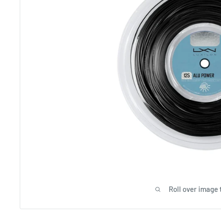
Roll over image 