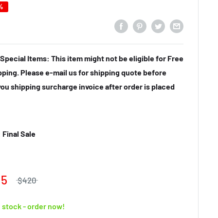
%
Special Items: This item might not be eligible for Free
pping. Please e-mail us for shipping quote before
you shipping surcharge invoice after order is placed
Final Sale
15
$420
n stock - order now!