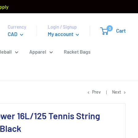
pply
Currency
Login / Signup
0
Cart
CAD
My account
leball
Apparel
Racket Bags
Prev
Next
ower 16L/125 Tennis String
 Black