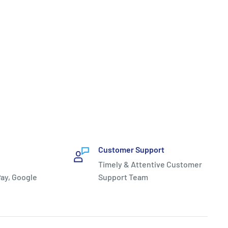
Customer Support
Timely & Attentive Customer
ay, Google
Support Team