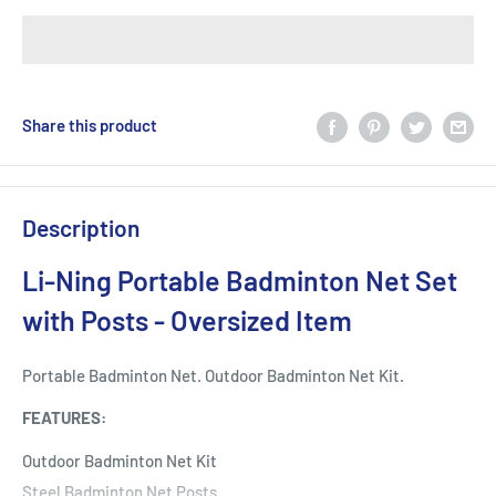
Share this product
Description
Li-Ning Portable Badminton Net Set
with Posts - Oversized Item
Portable Badminton Net. Outdoor Badminton Net Kit.
FEATURES:
Outdoor Badminton Net Kit
Steel Badminton Net Posts