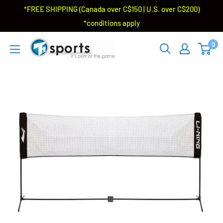
*FREE SHIPPING (Canada over C$150 | U.S. over C$200)
*conditions apply
0