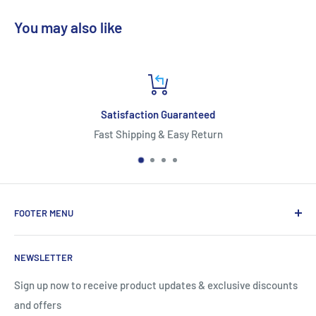
You may also like
Satisfaction Guaranteed
Fast Shipping & Easy Return
FOOTER MENU
About Us
NEWSLETTER
Contact Us
Shipping Information
Sign up now to receive product updates & exclusive discounts
and offers
Return and Warranty Policy