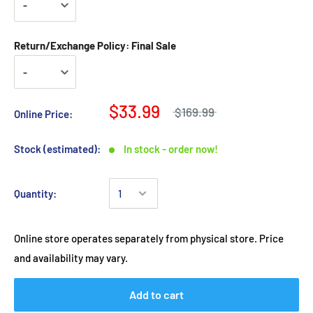
Return/Exchange Policy: Final Sale
$33.99
$169.99
Online Price:
Stock (estimated):
In stock - order now!
Quantity:
Online store operates separately from physical store. Price
and availability may vary.
Add to cart