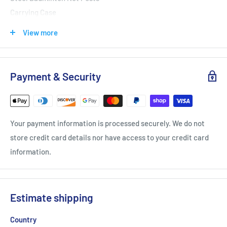
Carrying Case
DIMENSIONS: 3.75' x 12.2' x 5.1' | 1.14m x 3.72m x 1.55m
View more
Li-Ning Portable Badminton Net Set
Payment & Security
with Posts - Oversized Item
Your payment information is processed securely. We do not
store credit card details nor have access to your credit card
information.
Estimate shipping
Country