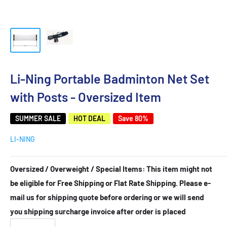
Li-Ning Portable Badminton Net Set
with Posts - Oversized Item
SUMMER SALE
HOT DEAL
Save 80%
LI-NING
Oversized / Overweight / Special Items: This item might not
be eligible for Free Shipping or Flat Rate Shipping. Please e-
mail us for shipping quote before ordering or we will send
you shipping surcharge invoice after order is placed