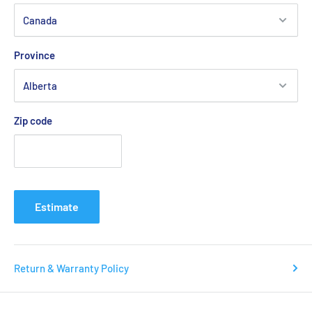
Province
Zip code
Estimate
Return & Warranty Policy