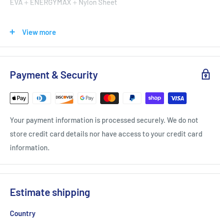
EVA＋ENERGYMAX＋Nylon Sheet
Upper
View more
PU Leather＋Mesh
Payment & Security
Victor [P9200TD CX Black/Gold]
Wide Court Shoes
Radiation:
Your payment information is processed securely. We do not
store credit card details nor have access to your credit card
information.
Coping with the asterisk steps, the center is the rounded-
Estimate shipping
shape design surrounded by triangular shapes. The radiation
pattern provides more grip on the court during lateral and
Country