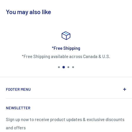
You may also like
*Free Shipping
*Free Shipping available across Canada & U.S.
FOOTER MENU
About Us
NEWSLETTER
Contact Us
Shipping Information
Sign up now to receive product updates & exclusive discounts
and offers
Return and Warranty Policy