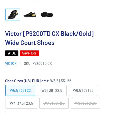
Victor [P9200TD CX Black/Gold]
Wide Court Shoes
WIDE
Save 15%
VICTOR
SKU:
P9200TD CX
Shoe Sizes (US | EUR | cm):
W5.5 | 35 | 22
W5.5 | 35 | 22
W6 | 36 | 22.5
W6.5 | 37 | 23
W7 | 37.5 | 23.5
W7.5 | 38 | 24
W8 | 39 | 24.5