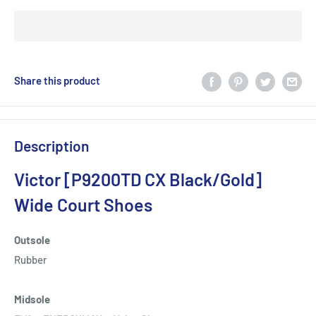
Share this product
Description
Victor [P9200TD CX Black/Gold]
Wide Court Shoes
Outsole
Rubber
Midsole