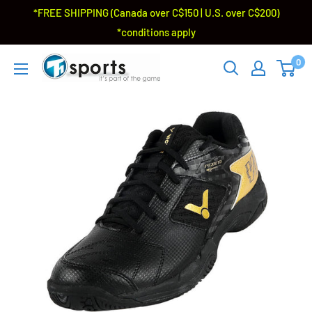
*FREE SHIPPING (Canada over C$150 | U.S. over C$200)
*conditions apply
0