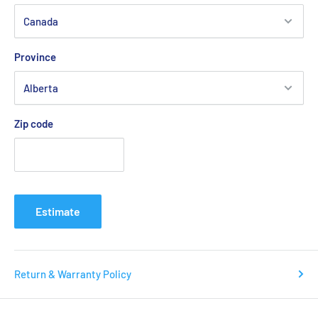
vertical movements. The small lump pattern distribution adds
additional grip as the sensor and increases the grip.
Province
ENERGYMAX:
Zip code
The high elasticity shock absorbing material of ENERGYMAX
has excellent durability, strength, and is retains it's shape
well. It is used in footwear-related products to increase the
Estimate
overall support of the shoes. It reduces momentum towards
the next direction.
Return & Warranty Policy