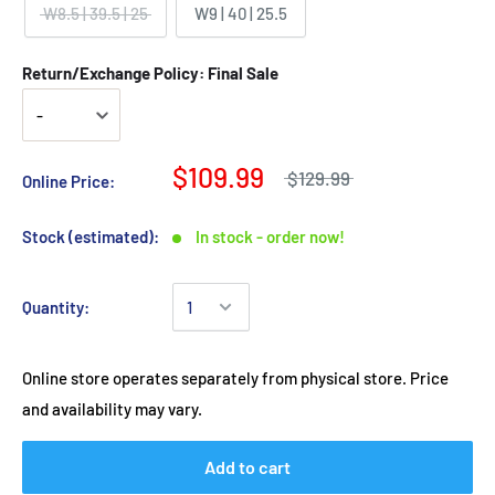
W8.5 | 39.5 | 25
W9 | 40 | 25.5
Return/Exchange Policy: Final Sale
$109.99
$129.99
Online Price:
Stock (estimated):
In stock - order now!
Quantity:
Online store operates separately from physical store. Price
and availability may vary.
Add to cart