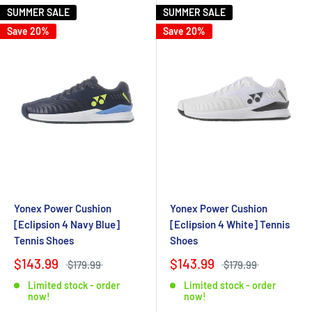
SUMMER SALE
SUMMER SALE
Save 20%
Save 20%
Yonex Power Cushion
Yonex Power Cushion
[Eclipsion 4 Navy Blue]
[Eclipsion 4 White] Tennis
Tennis Shoes
Shoes
$143.99
$143.99
$179.99
$179.99
Limited stock - order
Limited stock - order
now!
now!