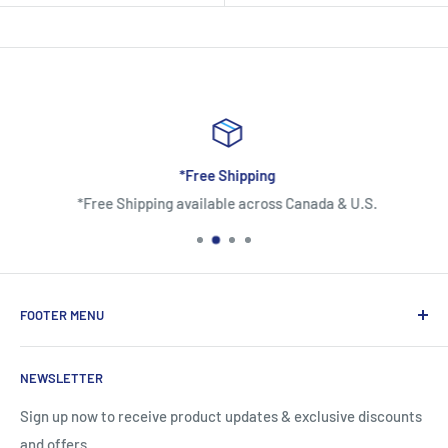
*Free Shipping
*Free Shipping available across Canada & U.S.
FOOTER MENU
About Us
NEWSLETTER
Contact Us
Shipping Information
Sign up now to receive product updates & exclusive discounts
and offers
Return and Warranty Policy