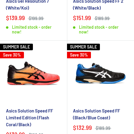
Asics Gel Resolution 7
Asics Solution Speed FF 2
(White/Koi)
(White/Black)
$139.99
$151.99
$199.99
$189.99
Limited stock - order
Limited stock - order
now!
now!
SUMMER SALE
SUMMER SALE
Save 30%
Save 30%
Asics Solution Speed FF
Asics Solution Speed FF
Limited Edition (Flash
(Black/Blue Coast)
Coral/Black)
$132.99
$189.99