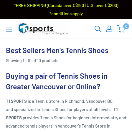
*FREE SHIPPING (Canada over C$150 | U.S. over C$200)
*conditions apply
0
Best Sellers Men's Tennis Shoes
Showing 1 - 10 of 10 products
Buying a pair of Tennis Shoes in
Greater Vancouver or Online?
T1 SPORTS
is a Tennis Store in Richmond, Vancouver BC.
and specialized in Tennis Shoes for players at all levels.
T1
SPORTS
provides Tennis Shoes for beginner, intermediate, and
advanced tennis players in Vancouver's Tennis Store in