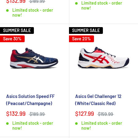
$132.99
$189.99
Limited stock - order
now!
Limited stock - order
now!
SUMMER SALE
SUMMER SALE
Save 30%
Save 20%
Asics Solution Speed FF
Asics Gel Challenger 12
(Peacoat/Champagne)
(White/Classic Red)
$132.99
$127.99
$189.99
$159.99
Limited stock - order
Limited stock - order
now!
now!